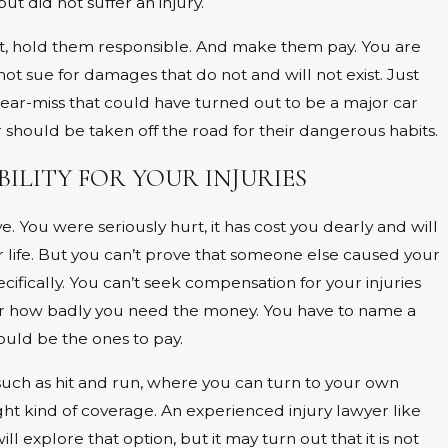
ut did not suffer an injury.
t, hold them responsible. And make them pay. You are
not sue for damages that do not and will not exist. Just
near-miss that could have turned out to be a major car
er should be taken off the road for their dangerous habits.
BILITY FOR YOUR INJURIES
 You were seriously hurt, it has cost you dearly and will
ur life. But you can’t prove that someone else caused your
cifically. You can’t seek compensation for your injuries
er how badly you need the money. You have to name a
uld be the ones to pay.
such as hit and run, where you can turn to your own
ight kind of coverage. An experienced injury lawyer like
 explore that option, but it may turn out that it is not