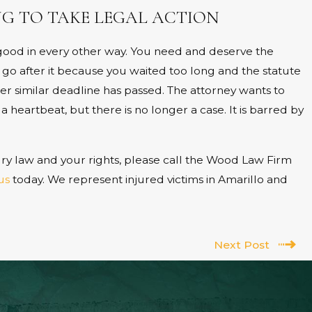
G TO TAKE LEGAL ACTION
s good in every other way. You need and deserve the
 go after it because you waited too long and the statute
ther similar deadline has passed. The attorney wants to
 heartbeat, but there is no longer a case. It is barred by
ry law and your rights, please call the Wood Law Firm
us
today. We represent injured victims in Amarillo and
Next Post