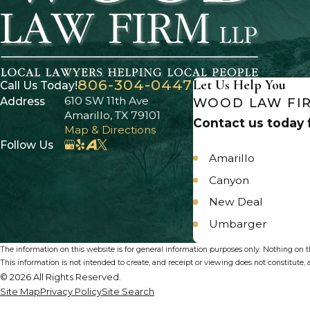
806-304-0447
Let Us Help You
Call Us Today!
610 SW 11th Ave
Address
WOOD LAW FIR
Amarillo, TX 79101
Contact us today f
Map & Directions
Follow Us
Amarillo
Canyon
New Deal
Umbarger
The information on this website is for general information purposes only. Nothing on thi
This information is not intended to create, and receipt or viewing does not constitute, a
© 2026 All Rights Reserved.
Site Map
Privacy Policy
Site Search