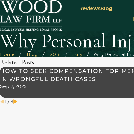
Reviews
Blog
Why Personal In
Home
Blog
2018
July
Why Personal Injur
Related Posts
HOW TO SEEK COMPENSATION FOR ME
IN WRONGFUL DEATH CASES
Sep 2, 2025
1
/
3