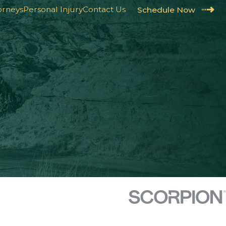
orneys
Personal Injury
Contact Us
Schedule Now