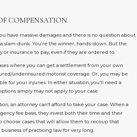
 OF COMPENSATION
. You have massive damages and there is no question about
 a slam-dunk. You’re the winner, hands-down. But the
or insurance to pay, even if they are ordered to.
 cases where you can get a settlement from your own
ured/underinsured motorist coverage. Or, you may be
le for your injuries. In either situation, you’ll need a
options simply may not apply to your case.
ion, an attorney can’t afford to take your case. When a
ency fee basis, they invest both their time and their
o choose cases that will allow them to recoup that
business of practicing law for very long.