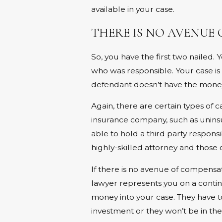
available in your case.
THERE IS NO AVENUE
So, you have the first two nailed
who was responsible. Your case is
defendant doesn’t have the money 
Again, there are certain types of
insurance company, such as unins
able to hold a third party responsib
highly-skilled attorney and those 
If there is no avenue of compensat
lawyer represents you on a conting
money into your case. They have t
investment or they won’t be in the 