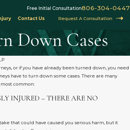
806-304-0447
Free Initial Consultation
njury
Contact Us
Request A Consultation
urn Down Cases
LP
orneys, or if you have already been turned down, you need
UNDER
PRODUCT LIABILITY IN
rneys have to turn down some cases. There are many
LAWS:
he most common:
CLAIM
Jun 1, 202
LY INJURED – THERE ARE NO
ke that could have caused you serious harm, but it