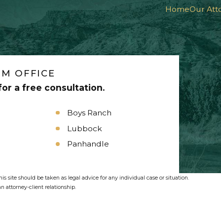
Home
Our Att
M OFFICE
or a free consultation.
Boys Ranch
Lubbock
Panhandle
s site should be taken as legal advice for any individual case or situation.
n attorney-client relationship.