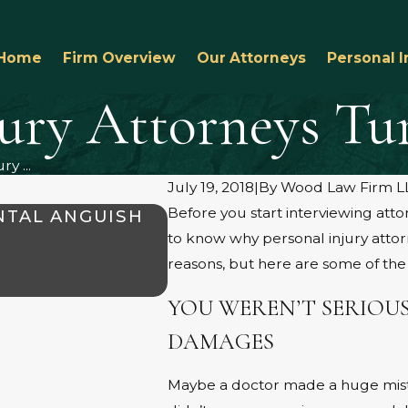
Home
Firm Overview
Our Attorneys
Personal I
jury Attorneys T
y ...
July 19, 2018
|
By
Wood Law Firm L
Before you start interviewing att
NTAL ANGUISH
WHAT TO KNOW ABOUT 
to know why personal injury atto
AMARILLO
reasons, but here are some of t
Aug 1, 2025
YOU WEREN’T SERIOUS
DAMAGES
Maybe a doctor made a huge mista