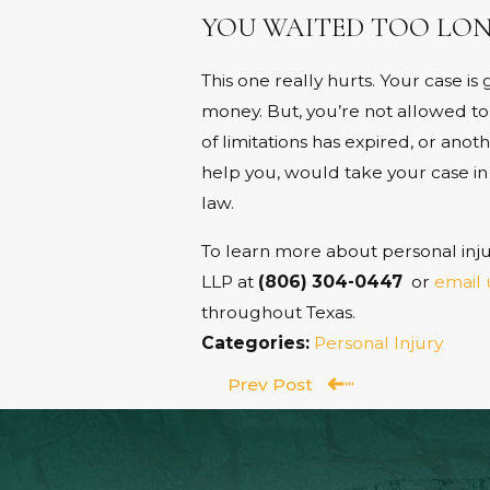
YOU WAITED TOO LON
This one really hurts. Your case i
money. But, you’re not allowed to
of limitations has expired, or ano
help you, would take your case in a
law.
To learn more about personal inju
LLP at
(806) 304-0447
or
email 
throughout Texas.
Categories:
Personal Injury
Prev Post