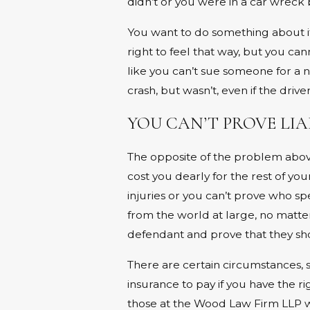
didn’t or you were in a car wreck b
You want to do something about i
right to feel that way, but you can
like you can’t sue someone for a 
crash, but wasn’t, even if the driv
YOU CAN’T PROVE LIA
The opposite of the problem above.
cost you dearly for the rest of yo
injuries or you can’t prove who spe
from the world at large, no matt
defendant and prove that they sho
There are certain circumstances, 
insurance to pay if you have the r
those at the Wood Law Firm LLP will