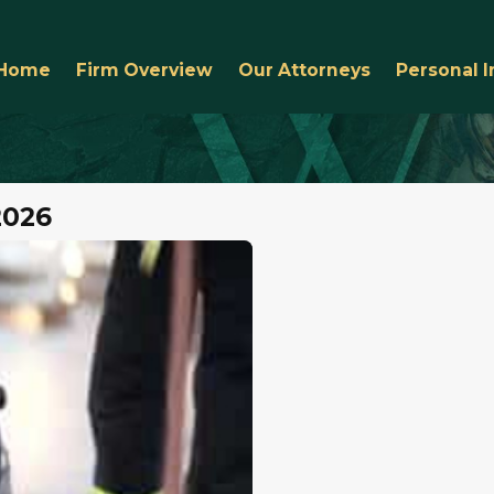
Home
Firm Overview
Our Attorneys
Personal I
2026