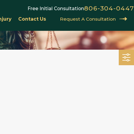
806-304-0447
Free Initial Consultation
njury
Contact Us
Request A Consultation