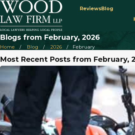
Reviews
Blog
Blogs from February, 2026
Home
Blog
2026
February
Most Recent Posts from February, 