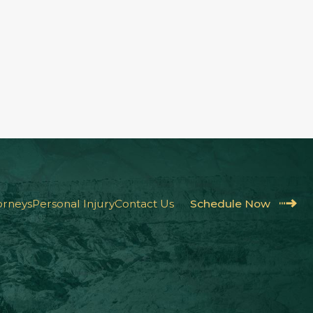
orneys
Personal Injury
Contact Us
Schedule Now