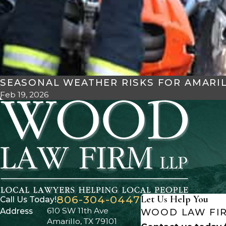
SEASONAL WEATHER RISKS FOR AMARI
Feb 19, 2026
806-304-0447
Let Us Help You
Call Us Today!
610 SW 11th Ave
Address
WOOD LAW FIR
Amarillo, TX 79101