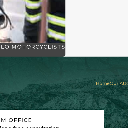
LLO MOTORCYCLISTS
Home
Our Att
M OFFICE