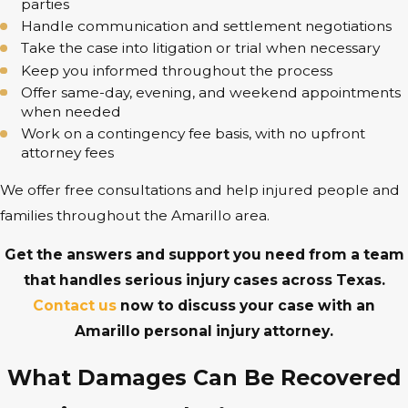
parties
Handle communication and settlement negotiations
Take the case into litigation or trial when necessary
Keep you informed throughout the process
Offer same-day, evening, and weekend appointments
when needed
Work on a contingency fee basis, with no upfront
attorney fees
We offer free consultations and help injured people and
families throughout the Amarillo area.
Get the answers and support you need from a team
that handles serious injury cases across Texas.
Contact us
now to discuss your case with an
Amarillo personal injury attorney.
What Damages Can Be Recovered