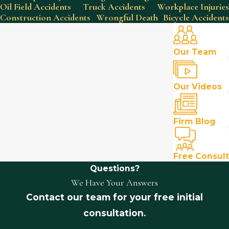
Oil Field Accidents
Truck Accidents
Workplace Injuries
Construction Accidents
Wrongful Death
Bicycle Accidents
Our Team
Our Videos
Firm Blog
Free Consult
Questions?
We Have Your Answers
Contact our team for your free initial
consultation.