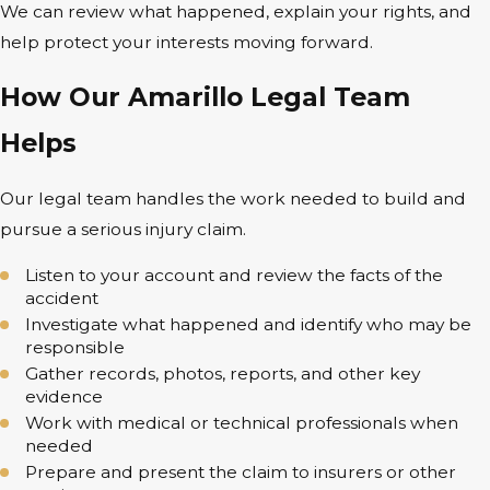
We can review what happened, explain your rights, and
help protect your interests moving forward.
How Our Amarillo Legal Team
Helps
Our legal team handles the work needed to build and
pursue a serious injury claim.
Listen to your account and review the facts of the
accident
Investigate what happened and identify who may be
responsible
Gather records, photos, reports, and other key
evidence
Work with medical or technical professionals when
needed
Prepare and present the claim to insurers or other