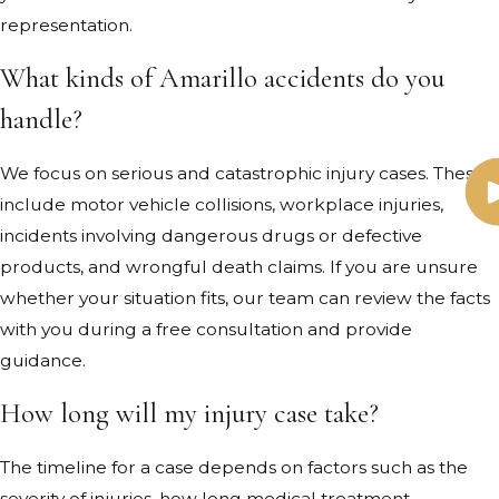
representation.
What kinds of Amarillo accidents do you
handle?
We focus on serious and catastrophic injury cases. These
include motor vehicle collisions, workplace injuries,
incidents involving dangerous drugs or defective
products, and wrongful death claims. If you are unsure
whether your situation fits, our team can review the facts
with you during a free consultation and provide
guidance.
How long will my injury case take?
The timeline for a case depends on factors such as the
severity of injuries, how long medical treatment