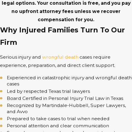
legal options. Your consultation is free, and you pay
no upfront attorney fees unless we recover
compensation for you.
Why Injured Families Turn To Our
Firm
Serious injury and
wrongful death
cases require
experience, preparation, and direct client support.
Experienced in catastrophic injury and wrongful death
cases
Led by respected Texas trial lawyers
Board Certified in Personal Injury Trial Law in Texas
Recognized by Martindale-Hubbell, Super Lawyers,
and Avvo
Prepared to take cases to trial when needed
Personal attention and clear communication