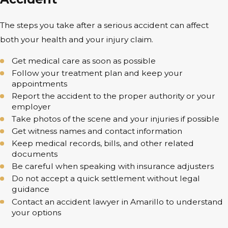
The steps you take after a serious accident can affect
both your health and your injury claim.
Get medical care as soon as possible
Follow your treatment plan and keep your
appointments
Report the accident to the proper authority or your
employer
Take photos of the scene and your injuries if possible
Get witness names and contact information
Keep medical records, bills, and other related
documents
Be careful when speaking with insurance adjusters
Do not accept a quick settlement without legal
guidance
Contact an accident lawyer in Amarillo to understand
your options