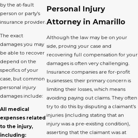
by the at-fault
Personal Injury
person or party’s
Attorney in Amarillo
insurance provider.
The exact
Although the law may be on your
damages you may
side, proving your case and
be able to recover
recovering full compensation for your
depend on the
damages is often very challenging.
specifics of your
Insurance companies are for-profit
case, but common
businesses; their primary concern is
personal injury
limiting their losses, which means
damages include:
avoiding paying out claims. They often
try to do this by disputing a claimant’s
All medical
injuries (including stating that an
expenses related
injury was a pre-existing condition),
to the injury,
asserting that the claimant was at
including: