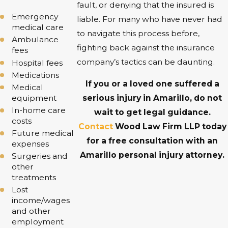
fault, or denying that the insured is
Emergency
liable. For many who have never had
medical care
to navigate this process before,
Ambulance
fighting back against the insurance
fees
company’s tactics can be daunting.
Hospital fees
Medications
If you or a loved one suffered a
Medical
equipment
serious injury in Amarillo, do not
In-home care
wait to get legal guidance.
costs
Contact
Wood Law Firm LLP today
Future medical
for a free consultation with an
expenses
Amarillo personal injury attorney.
Surgeries and
other
treatments
Lost
income/wages
and other
employment