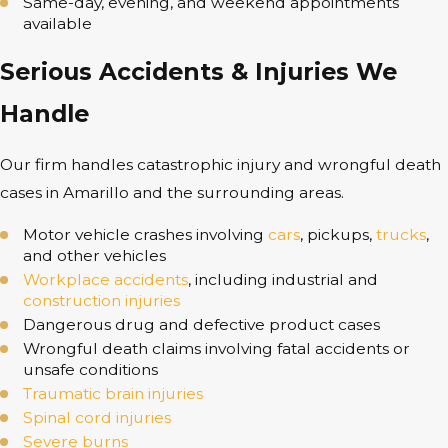
Same-day, evening, and weekend appointments
available
Serious Accidents & Injuries We
Handle
Our firm handles catastrophic injury and wrongful death
cases in Amarillo and the surrounding areas.
Motor vehicle crashes involving
cars
, pickups,
trucks
,
and other vehicles
Workplace accidents
, including industrial and
construction injuries
Dangerous drug and defective product cases
Wrongful death claims involving fatal accidents or
unsafe conditions
Traumatic brain injuries
Spinal cord injuries
Severe burns