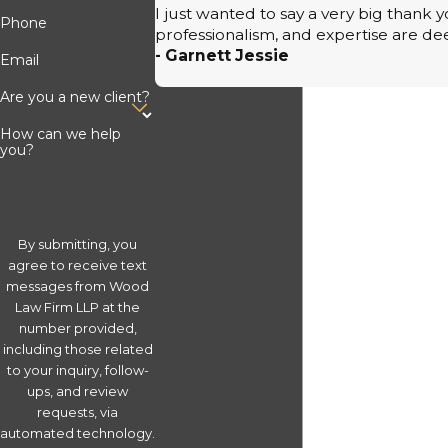
I just wanted to say a very big thank
Phone
professionalism, and expertise are de
- Garnett Jessie
Email
Are you a new client?
How can we help
you?
By submitting, you
agree to receive text
messages from Wood
Law Firm LLP at the
number provided,
including those related
to your inquiry, follow-
ups, and review
requests, via
automated technology.