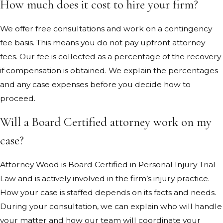
How much does it cost to hire your firm?
We offer free consultations and work on a contingency
fee basis. This means you do not pay upfront attorney
fees. Our fee is collected as a percentage of the recovery
if compensation is obtained. We explain the percentages
and any case expenses before you decide how to
proceed.
Will a Board Certified attorney work on my
case?
Attorney Wood is Board Certified in Personal Injury Trial
Law and is actively involved in the firm’s injury practice.
How your case is staffed depends on its facts and needs.
During your consultation, we can explain who will handle
your matter and how our team will coordinate your