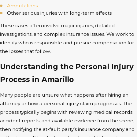
Amputations
Other serious injuries with long-term effects
These cases often involve major injuries, detailed
investigations, and complex insurance issues. We work to
identify who is responsible and pursue compensation for
the losses that follow.
Understanding the Personal Injury
Process in Amarillo
Many people are unsure what happens after hiring an
attorney or how a personal injury claim progresses. The
process typically begins with reviewing medical records,
accident reports, and available evidence from the scene,
then notifying the at-fault party’s insurance company and