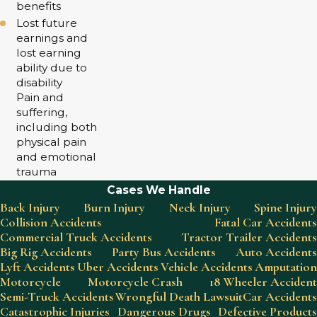
benefits
Lost future
earnings and
lost earning
ability due to
disability
Pain and
suffering,
including both
physical pain
and emotional
trauma
Cases We Handle
Back Injury
Burn Injury
Neck Injury
Spine Injury
Collision Accidents
Fatal Car Accidents
Commercial Truck Accidents
Tractor Trailer Accidents
Big Rig Accidents
Party Bus Accidents
Auto Accidents
Lyft Accidents
Uber Accidents
Vehicle Accidents
Amputation
Motorcycle
Motorcycle Crash
18 Wheeler Accident
Semi-Truck Accidents
Wrongful Death Lawsuit
Car Accidents
Catastrophic Injuries
Dangerous Drugs
Defective Products