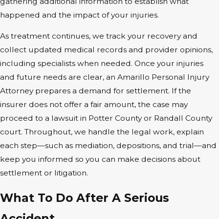
gathering additional information to establish what
happened and the impact of your injuries.
As treatment continues, we track your recovery and
collect updated medical records and provider opinions,
including specialists when needed. Once your injuries
and future needs are clear, an Amarillo Personal Injury
Attorney prepares a demand for settlement. If the
insurer does not offer a fair amount, the case may
proceed to a lawsuit in Potter County or Randall County
court. Throughout, we handle the legal work, explain
each step—such as mediation, depositions, and trial—and
keep you informed so you can make decisions about
settlement or litigation.
What To Do After A Serious
Accident