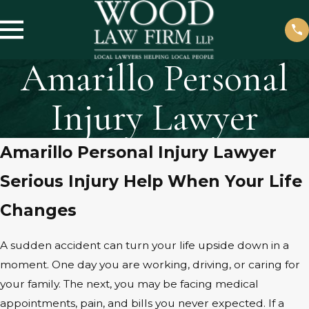
Amarillo Personal
Injury Lawyer
Amarillo Personal Injury Lawyer
Serious Injury Help When Your Life
Changes
A sudden accident can turn your life upside down in a
moment. One day you are working, driving, or caring for
your family. The next, you may be facing medical
appointments, pain, and bills you never expected. If a