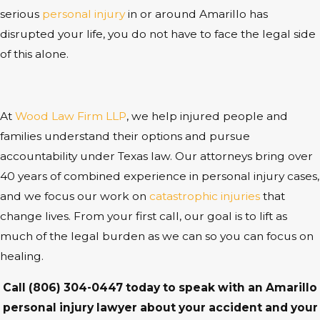
serious
personal injury
in or around Amarillo has
disrupted your life, you do not have to face the legal side
of this alone.
At
Wood Law Firm LLP
, we help injured people and
families understand their options and pursue
accountability under Texas law. Our attorneys bring over
40 years of combined experience in personal injury cases,
and we focus our work on
catastrophic injuries
that
change lives. From your first call, our goal is to lift as
much of the legal burden as we can so you can focus on
healing.
Call
(806) 304-0447
today to speak with an Amarillo
personal injury lawyer about your accident and your