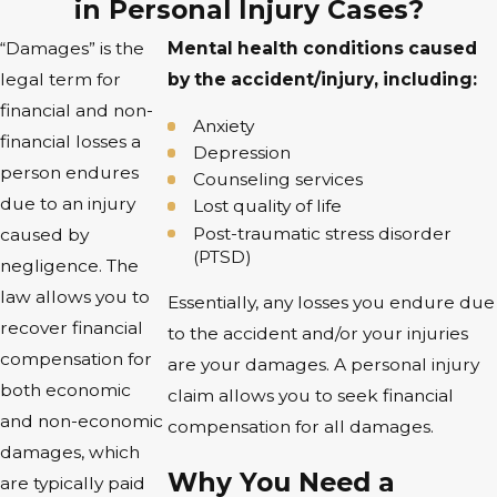
in Personal Injury Cases?
“Damages” is the
Mental health conditions caused
legal term for
by the accident/injury, including:
financial and non-
Anxiety
financial losses a
Depression
person endures
Counseling services
due to an injury
Lost quality of life
Post-traumatic stress disorder
caused by
(PTSD)
negligence. The
law allows you to
Essentially, any losses you endure due
recover financial
to the accident and/or your injuries
compensation for
are your damages. A personal injury
both economic
claim allows you to seek financial
and non-economic
compensation for all damages.
damages, which
Why You Need a
are typically paid