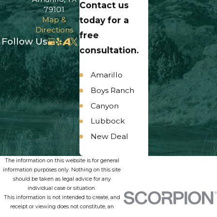
Contact us
79101
Map &
today for a
Directions
free
Follow Us
consultation.
Amarillo
Boys Ranch
Canyon
Lubbock
New Deal
Panhandle
The information on this website is for general
Umbarger
information purposes only. Nothing on this site
should be taken as legal advice for any
individual case or situation.
This information is not intended to create, and
receipt or viewing does not constitute, an
attorney-client relationship.