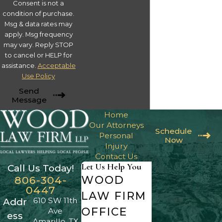
Consent is not a
condition of purchase.
Msg & data rates may
apply. Msg frequency
may vary. Reply STOP
to cancel or HELP for
assistance.
Acceptable
Use Policy
Send
Message
Home
Our Attorneys
Schedule
Personal
Now
Injury
Contact Us
Let Us Help You
Call Us Today!
WOOD
806-304-
0447
LAW FIRM
610 SW 11th
Addr
OFFICE
Ave
ess
Amarillo, TX