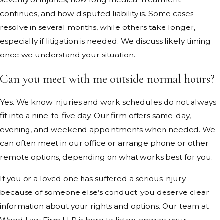
continues, and how disputed liability is. Some cases
resolve in several months, while others take longer,
especially if litigation is needed. We discuss likely timing
once we understand your situation.
Can you meet with me outside normal hours?
Yes. We know injuries and work schedules do not always
fit into a nine-to-five day. Our firm offers same-day,
evening, and weekend appointments when needed. We
can often meet in our office or arrange phone or other
remote options, depending on what works best for you.
If you or a loved one has suffered a serious injury
because of someone else’s conduct, you deserve clear
information about your rights and options. Our team at
Wood Law Firm LLP is here to listen, answer your