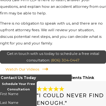
questions, and explain how an accident attorney from our
firm may be able to help.
There is no obligation to speak with us, and there are no
upfront attorney fees. We will review your situation,
discuss potential next steps, and you can decide what is
right for you and your family.
Get in touch with us today to schedule a free initial
consultation:
(806) 304-0447
Watch Our Videos
Contact Us Today
Hear What Our Clients Think
Schedule Your Free
Consultation
First Name
"I COULD NEVER FIN
ENOUGH."
Last Name