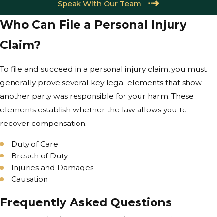
Speak With Our Team
Who Can File a Personal Injury
Claim?
To file and succeed in a personal injury claim, you must
generally prove several key legal elements that show
another party was responsible for your harm. These
elements establish whether the law allows you to
recover compensation.
Duty of Care
Breach of Duty
Injuries and Damages
Causation
Frequently Asked Questions