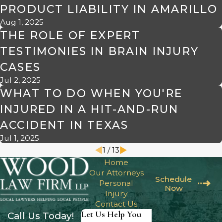
PRODUCT LIABILITY IN AMARILLO
Aug 1, 2025
THE ROLE OF EXPERT
TESTIMONIES IN BRAIN INJURY
CASES
Jul 2, 2025
WHAT TO DO WHEN YOU'RE
INJURED IN A HIT-AND-RUN
ACCIDENT IN TEXAS
Jul 1, 2025
1
/
13
Home
Our Attorneys
Schedule
Personal
Now
Injury
Contact Us
Let Us Help You
Call Us Today!