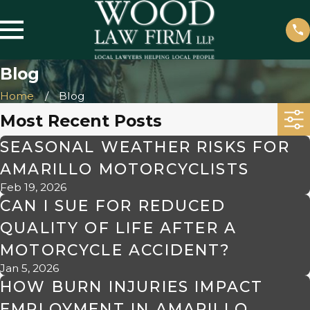
Blog
Home
Blog
Most Recent Posts
SEASONAL WEATHER RISKS FOR
AMARILLO MOTORCYCLISTS
Feb 19, 2026
CAN I SUE FOR REDUCED
QUALITY OF LIFE AFTER A
MOTORCYCLE ACCIDENT?
Jan 5, 2026
HOW BURN INJURIES IMPACT
EMPLOYMENT IN AMARILLO