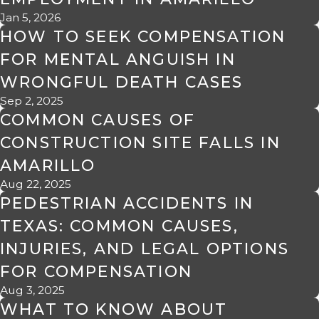
Jan 5, 2026
HOW TO SEEK COMPENSATION
FOR MENTAL ANGUISH IN
WRONGFUL DEATH CASES
Sep 2, 2025
COMMON CAUSES OF
CONSTRUCTION SITE FALLS IN
AMARILLO
Aug 22, 2025
PEDESTRIAN ACCIDENTS IN
TEXAS: COMMON CAUSES,
INJURIES, AND LEGAL OPTIONS
FOR COMPENSATION
Aug 3, 2025
WHAT TO KNOW ABOUT