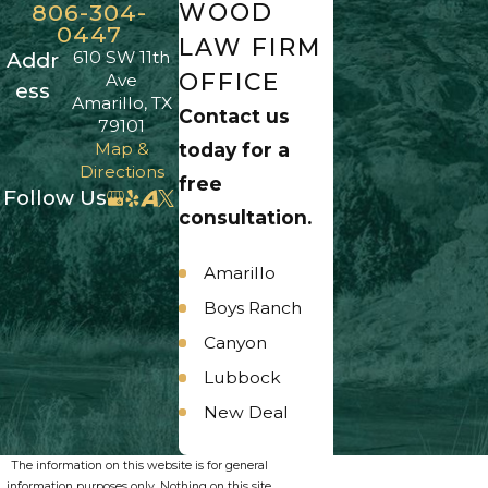
WOOD
806-304-
0447
LAW FIRM
610 SW 11th
Addr
OFFICE
Ave
ess
Amarillo, TX
Contact us
79101
Map &
today for a
Directions
free
Follow Us
consultation.
Amarillo
Boys Ranch
Canyon
Lubbock
New Deal
Panhandle
The information on this website is for general
Umbarger
information purposes only. Nothing on this site