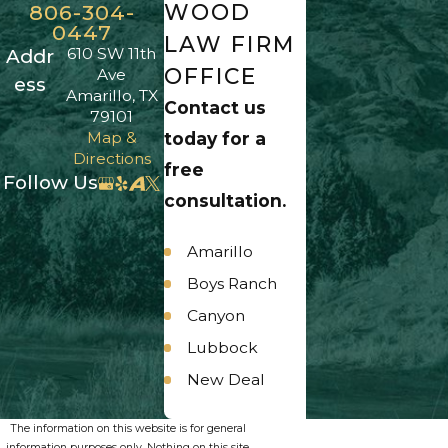
WOOD
806-304-
0447
LAW FIRM
610 SW 11th
Addr
OFFICE
Ave
ess
Amarillo, TX
Contact us
79101
Map &
today for a
Directions
free
Follow Us
consultation.
Amarillo
Boys Ranch
Canyon
Lubbock
New Deal
Panhandle
The information on this website is for general
Umbarger
information purposes only. Nothing on this site