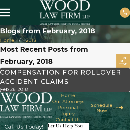
Blogs from February, 2018
Home
2018
Most Recent Posts from
February, 2018
COMPENSATION FOR ROLLOVER
ACCIDENT CLAIMS
Feb 26, 2018
Home
Our Attorneys
Schedule
Personal
Now
Injury
Contact Us
Let Us Help You
Call Us Today!