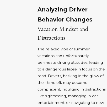
Analyzing Driver
Behavior Changes
Vacation Mindset and
Distractions
The relaxed vibe of summer
vacations can unfortunately
permeate driving attitudes, leading
to a dangerous lapse in focus on the
road. Drivers, basking in the glow of
their time off, may become
complacent, indulging in distractions
like sightseeing, managing in-car
entertainment, or navigating to new