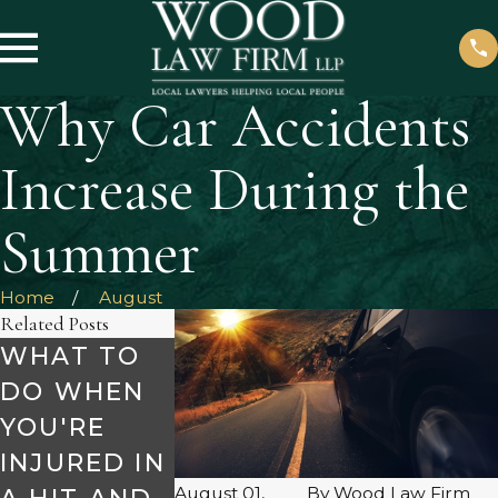
Why Car Accidents
Increase During the
Summer
Home
August
Related Posts
WHAT TO
SAFETY
MAKE SUR
DO WHEN
TIPS FOR
TO AVOID
YOU'RE
HOLIDAY
DRUNK
INJURED IN
ROAD
DRIVERS
August 01,
By
Wood Law Firm