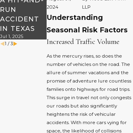
A HIT-AND-
TRIPS
ON THE
2024
LLP
Dec 2, 2024
RUN
ROAD THI
Understanding
ACCIDENT
HALLOWE
IN TEXAS
N
Seasonal Risk Factors
Jul 1, 2025
Oct 7, 2024
Increased Traffic Volume
1
/
3
As the mercury rises, so does the
number of vehicles on the road. The
allure of summer vacations and the
promise of adventure lure countless
families onto highways for road trips.
This surge in travel not only congests
our roads but also significantly
heightens the risk of vehicular
accidents. With more cars vying for
space, the likelihood of collisions