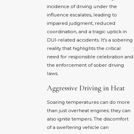
incidence of driving under the
influence escalates, leading to
impaired judgment, reduced
coordination, and a tragic uptick in
DUI-related accidents. It's a sobering
reality that highlights the critical
need for responsible celebration and
the enforcement of sober driving
laws.
Aggressive Driving in Heat
Soaring temperatures can do more
than just overheat engines; they can
also ignite tempers. The discomfort
of a sweltering vehicle can