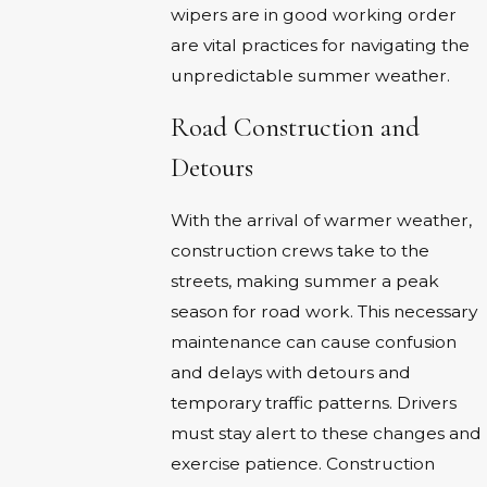
wipers are in good working order
are vital practices for navigating the
unpredictable summer weather.
Road Construction and
Detours
With the arrival of warmer weather,
construction crews take to the
streets, making summer a peak
season for road work. This necessary
maintenance can cause confusion
and delays with detours and
temporary traffic patterns. Drivers
must stay alert to these changes and
exercise patience. Construction