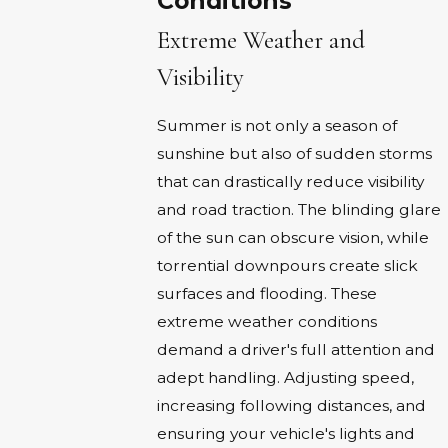
Conditions
Extreme Weather and
Visibility
Summer is not only a season of
sunshine but also of sudden storms
that can drastically reduce visibility
and road traction. The blinding glare
of the sun can obscure vision, while
torrential downpours create slick
surfaces and flooding. These
extreme weather conditions
demand a driver's full attention and
adept handling. Adjusting speed,
increasing following distances, and
ensuring your vehicle's lights and