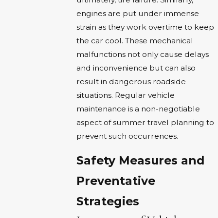
engines are put under immense
strain as they work overtime to keep
the car cool. These mechanical
malfunctions not only cause delays
and inconvenience but can also
result in dangerous roadside
situations. Regular vehicle
maintenance is a non-negotiable
aspect of summer travel planning to
prevent such occurrences.
Safety Measures and
Preventative
Strategies