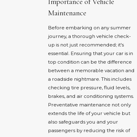
Importance of Vehicle
Maintenance
Before embarking on any summer
journey, a thorough vehicle check-
up is not just recommended; it's
essential. Ensuring that your car is in
top condition can be the difference
between a memorable vacation and
a roadside nightmare. This includes
checking tire pressure, fluid levels,
brakes, and air conditioning systems.
Preventative maintenance not only
extends the life of your vehicle but
also safeguards you and your
passengers by reducing the risk of