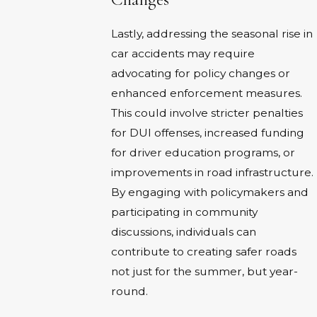
Lastly, addressing the seasonal rise in
car accidents may require
advocating for policy changes or
enhanced enforcement measures.
This could involve stricter penalties
for DUI offenses, increased funding
for driver education programs, or
improvements in road infrastructure.
By engaging with policymakers and
participating in community
discussions, individuals can
contribute to creating safer roads
not just for the summer, but year-
round.