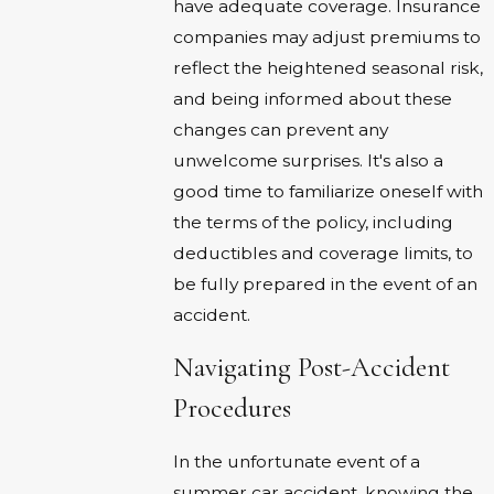
have adequate coverage. Insurance
companies may adjust premiums to
reflect the heightened seasonal risk,
and being informed about these
changes can prevent any
unwelcome surprises. It's also a
good time to familiarize oneself with
the terms of the policy, including
deductibles and coverage limits, to
be fully prepared in the event of an
accident.
Navigating Post-Accident
Procedures
In the unfortunate event of a
summer car accident, knowing the