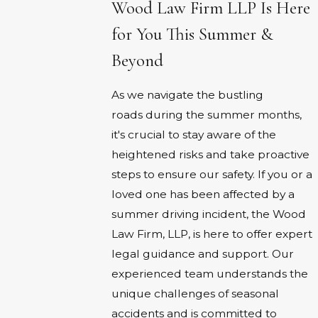
Wood Law Firm LLP Is Here
for You This Summer &
Beyond
As we navigate the bustling
roads during the summer months,
it's crucial to stay aware of the
heightened risks and take proactive
steps to ensure our safety. If you or a
loved one has been affected by a
summer driving incident, the Wood
Law Firm, LLP, is here to offer expert
legal guidance and support. Our
experienced team understands the
unique challenges of seasonal
accidents and is committed to