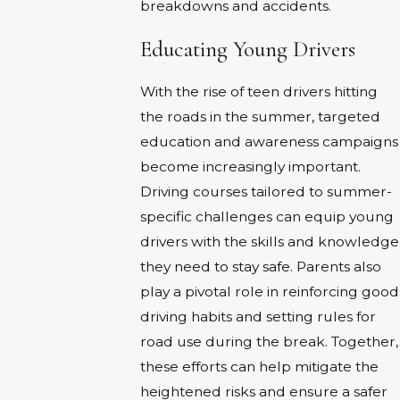
breakdowns and accidents.
Educating Young Drivers
With the rise of teen drivers hitting
the roads in the summer, targeted
education and awareness campaigns
become increasingly important.
Driving courses tailored to summer-
specific challenges can equip young
drivers with the skills and knowledge
they need to stay safe. Parents also
play a pivotal role in reinforcing good
driving habits and setting rules for
road use during the break. Together,
these efforts can help mitigate the
heightened risks and ensure a safer