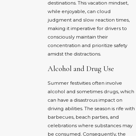
destinations. This vacation mindset,
while enjoyable, can cloud
judgment and slow reaction times,
making it imperative for drivers to
consciously maintain their
concentration and prioritize safety
amidst the distractions.
Alcohol and Drug Use
Summer festivities often involve
alcohol and sometimes drugs, which
can have a disastrous impact on
driving abilities. The season is rife with
barbecues, beach parties, and
celebrations where substances may
be consumed. Consequently, the