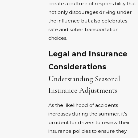
create a culture of responsibility that
not only discourages driving under
the influence but also celebrates
safe and sober transportation
choices.
Legal and Insurance
Considerations
Understanding Seasonal
Insurance Adjustments
As the likelihood of accidents
increases during the summer, it's
prudent for drivers to review their
insurance policies to ensure they