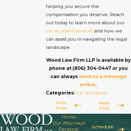
helping you secure the
compensation you deserve. Reach
out today to learn more about our
car accident services
and how we
can assist you in navigating the legal
landscape.
Wood Law Firm LLP is available by
phone at
(806) 304-0447
or you
can always
send us a message
online
.
Categories:
Car Accidents
Prev
Next
Post
Post
Home
Our Attorneys
Schedule
Personal