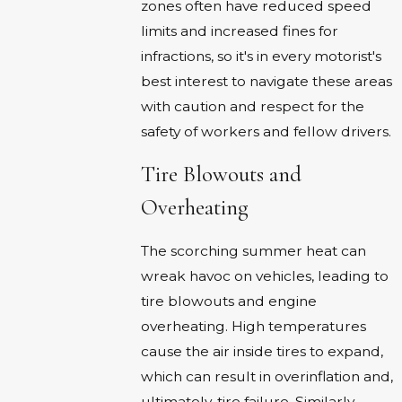
zones often have reduced speed
limits and increased fines for
infractions, so it's in every motorist's
best interest to navigate these areas
with caution and respect for the
safety of workers and fellow drivers.
Tire Blowouts and
Overheating
The scorching summer heat can
wreak havoc on vehicles, leading to
tire blowouts and engine
overheating. High temperatures
cause the air inside tires to expand,
which can result in overinflation and,
ultimately, tire failure. Similarly,