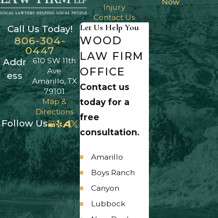
Now
Injury
Contact Us
Let Us Help You
Call Us Today!
WOOD
806-304-
0447
LAW FIRM
610 SW 11th
Addr
OFFICE
Ave
ess
Amarillo, TX
Contact us
79101
Map &
today for a
Directions
free
Follow Us
consultation.
Amarillo
Boys Ranch
Canyon
Lubbock