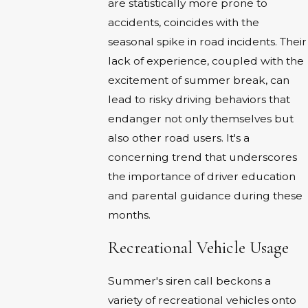
are statistically more prone to
accidents, coincides with the
seasonal spike in road incidents. Their
lack of experience, coupled with the
excitement of summer break, can
lead to risky driving behaviors that
endanger not only themselves but
also other road users. It's a
concerning trend that underscores
the importance of driver education
and parental guidance during these
months.
Recreational Vehicle Usage
Summer's siren call beckons a
variety of recreational vehicles onto