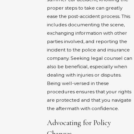
proper steps to take can greatly
ease the post-accident process. This
includes documenting the scene,
exchanging information with other
parties involved, and reporting the
incident to the police and insurance
company. Seeking legal counsel can
also be beneficial, especially when
dealing with injuries or disputes.
Being well-versed in these
procedures ensures that your rights
are protected and that you navigate
the aftermath with confidence.
Advocating for Policy
Changes