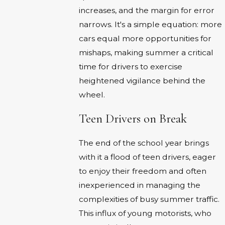
increases, and the margin for error
narrows. It's a simple equation: more
cars equal more opportunities for
mishaps, making summer a critical
time for drivers to exercise
heightened vigilance behind the
wheel.
Teen Drivers on Break
The end of the school year brings
with it a flood of teen drivers, eager
to enjoy their freedom and often
inexperienced in managing the
complexities of busy summer traffic.
This influx of young motorists, who