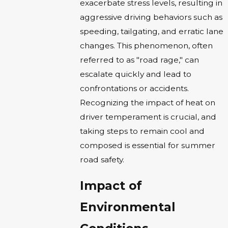
exacerbate stress levels, resulting in
aggressive driving behaviors such as
speeding, tailgating, and erratic lane
changes. This phenomenon, often
referred to as "road rage," can
escalate quickly and lead to
confrontations or accidents.
Recognizing the impact of heat on
driver temperament is crucial, and
taking steps to remain cool and
composed is essential for summer
road safety.
Impact of
Environmental