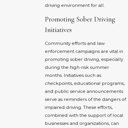
driving environment for all.
Promoting Sober Driving
Initiatives
Community efforts and law
enforcement campaigns are vital in
promoting sober driving, especially
during the high-risk summer
months. Initiatives such as
checkpoints, educational programs,
and public service announcements
serve as reminders of the dangers of
impaired driving. These efforts,
combined with the support of local
businesses and organizations, can