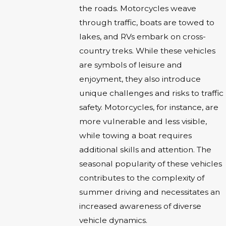
the roads. Motorcycles weave
through traffic, boats are towed to
lakes, and RVs embark on cross-
country treks. While these vehicles
are symbols of leisure and
enjoyment, they also introduce
unique challenges and risks to traffic
safety. Motorcycles, for instance, are
more vulnerable and less visible,
while towing a boat requires
additional skills and attention. The
seasonal popularity of these vehicles
contributes to the complexity of
summer driving and necessitates an
increased awareness of diverse
vehicle dynamics.