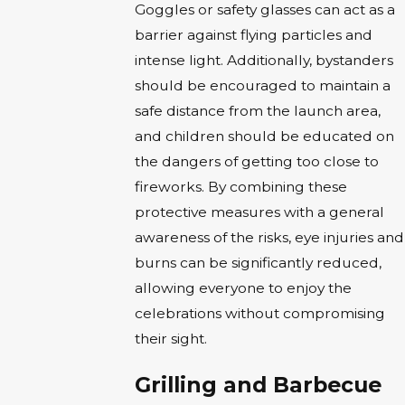
Goggles or safety glasses can act as a
barrier against flying particles and
intense light. Additionally, bystanders
should be encouraged to maintain a
safe distance from the launch area,
and children should be educated on
the dangers of getting too close to
fireworks. By combining these
protective measures with a general
awareness of the risks, eye injuries and
burns can be significantly reduced,
allowing everyone to enjoy the
celebrations without compromising
their sight.
Grilling and Barbecue