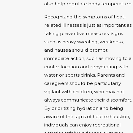
also help regulate body temperature.
Recognizing the symptoms of heat-
related illnesses is just as important as
taking preventive measures. Signs
such as heavy sweating, weakness,
and nausea should prompt
immediate action, such as moving to a
cooler location and rehydrating with
water or sports drinks. Parents and
caregivers should be particularly
vigilant with children, who may not
always communicate their discomfort.
By prioritizing hydration and being
aware of the signs of heat exhaustion,
individuals can enjoy recreational