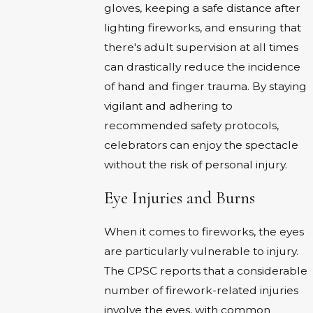
gloves, keeping a safe distance after
lighting fireworks, and ensuring that
there's adult supervision at all times
can drastically reduce the incidence
of hand and finger trauma. By staying
vigilant and adhering to
recommended safety protocols,
celebrators can enjoy the spectacle
without the risk of personal injury.
Eye Injuries and Burns
When it comes to fireworks, the eyes
are particularly vulnerable to injury.
The CPSC reports that a considerable
number of firework-related injuries
involve the eyes, with common