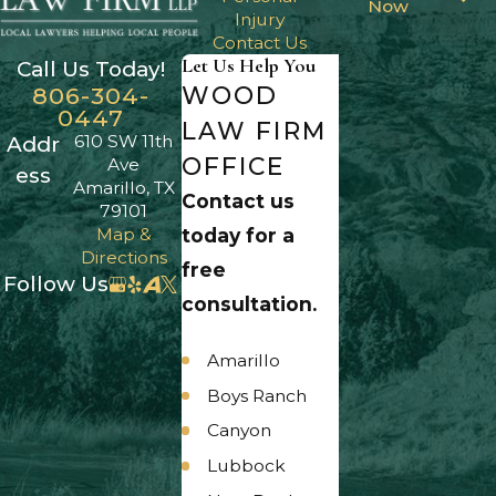
Now
Injury
Contact Us
Let Us Help You
Call Us Today!
WOOD
806-304-
0447
LAW FIRM
610 SW 11th
Addr
OFFICE
Ave
ess
Amarillo, TX
Contact us
79101
Map &
today for a
Directions
free
Follow Us
consultation.
Amarillo
Boys Ranch
Canyon
Lubbock