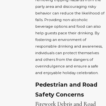
party area and discouraging risky
behavior can reduce the likelihood of
falls. Providing non-alcoholic
beverage options and food can also
help guests pace their drinking. By
fostering an environment of
responsible drinking and awareness,
individuals can protect themselves
and others from the dangers of
overindulgence and ensure a safe
and enjoyable holiday celebration.
Pedestrian and Road
Safety Concerns
Firework Debris and Road