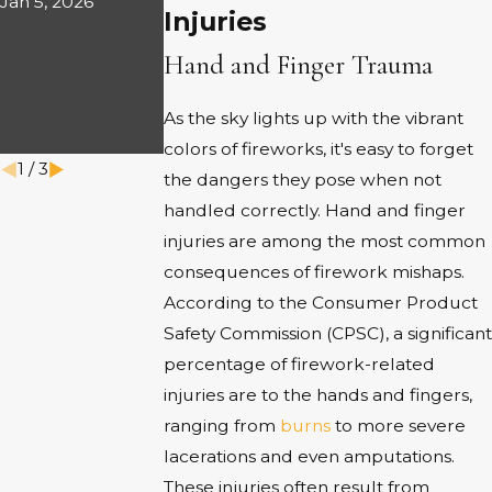
Jan 5, 2026
IN
Injuries
IN
WRONGFU
AMARILLO
Hand and Finger Trauma
L DEATH
Aug 1, 2025
CASES
As the sky lights up with the vibrant
Sep 2, 2025
colors of fireworks, it's easy to forget
1
/
3
the dangers they pose when not
handled correctly. Hand and finger
injuries are among the most common
consequences of firework mishaps.
According to the Consumer Product
Safety Commission (CPSC), a significant
percentage of firework-related
injuries are to the hands and fingers,
ranging from
burns
to more severe
lacerations and even amputations.
These injuries often result from