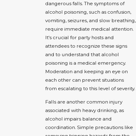
dangerous falls. The symptoms of
alcohol poisoning, such as confusion,
vomiting, seizures, and slow breathing,
require immediate medical attention.
It's crucial for party hosts and
attendees to recognize these signs
and to understand that alcohol
poisoning is a medical emergency.
Moderation and keeping an eye on
each other can prevent situations
from escalating to this level of severity.
Falls are another common injury
associated with heavy drinking, as
alcohol impairs balance and
coordination. Simple precautions like
removing tripping hazards from the