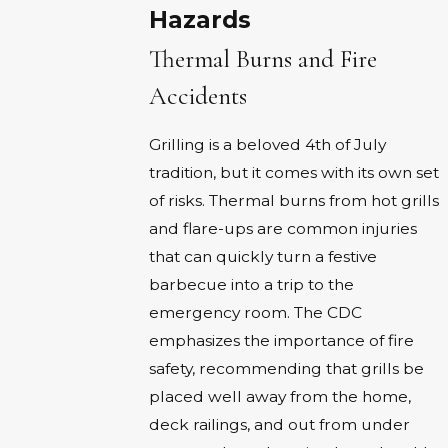
Hazards
Thermal Burns and Fire
Accidents
Grilling is a beloved 4th of July
tradition, but it comes with its own set
of risks. Thermal burns from hot grills
and flare-ups are common injuries
that can quickly turn a festive
barbecue into a trip to the
emergency room. The CDC
emphasizes the importance of fire
safety, recommending that grills be
placed well away from the home,
deck railings, and out from under