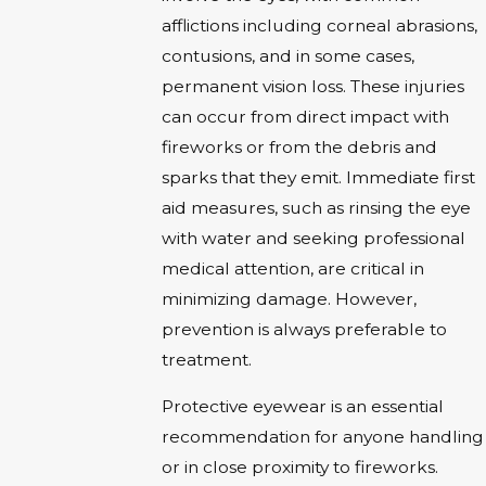
afflictions including corneal abrasions,
contusions, and in some cases,
permanent vision loss. These injuries
can occur from direct impact with
fireworks or from the debris and
sparks that they emit. Immediate first
aid measures, such as rinsing the eye
with water and seeking professional
medical attention, are critical in
minimizing damage. However,
prevention is always preferable to
treatment.
Protective eyewear is an essential
recommendation for anyone handling
or in close proximity to fireworks.