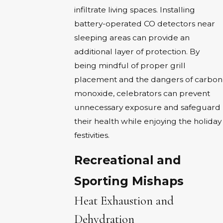
infiltrate living spaces. Installing
battery-operated CO detectors near
sleeping areas can provide an
additional layer of protection. By
being mindful of proper grill
placement and the dangers of carbon
monoxide, celebrators can prevent
unnecessary exposure and safeguard
their health while enjoying the holiday
festivities.
Recreational and
Sporting Mishaps
Heat Exhaustion and
Dehydration