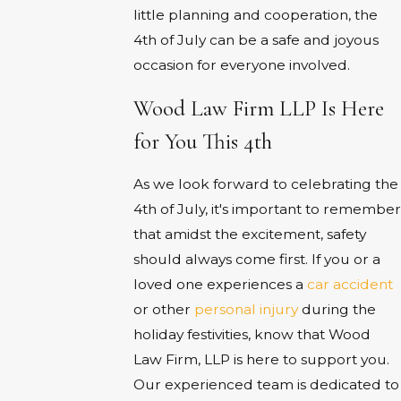
little planning and cooperation, the
4th of July can be a safe and joyous
occasion for everyone involved.
Wood Law Firm LLP Is Here
for You This 4th
As we look forward to celebrating the
4th of July, it's important to remember
that amidst the excitement, safety
should always come first. If you or a
loved one experiences a
car accident
or other
personal injury
during the
holiday festivities, know that Wood
Law Firm, LLP is here to support you.
Our experienced team is dedicated to