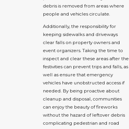
debris is removed from areas where
people and vehicles circulate.
Additionally, the responsibility for
keeping sidewalks and driveways
clear falls on property owners and
event organizers. Taking the time to
inspect and clear these areas after the
festivities can prevent trips and falls, as
well as ensure that emergency
vehicles have unobstructed access if
needed. By being proactive about
cleanup and disposal, communities
can enjoy the beauty of fireworks
without the hazard of leftover debris
complicating pedestrian and road