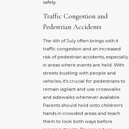
safety.
Traffic Congestion and
Pedestrian Accidents
The 4th of July often brings with it
traffic congestion and an increased
risk of pedestrian accidents, especially
in areas where events are held. With
streets bustling with people and
vehicles, it's crucial for pedestrians to
remain vigilant and use crosswalks
and sidewalks whenever available.
Parents should hold onto children's
hands in crowded areas and teach
them to look both ways before