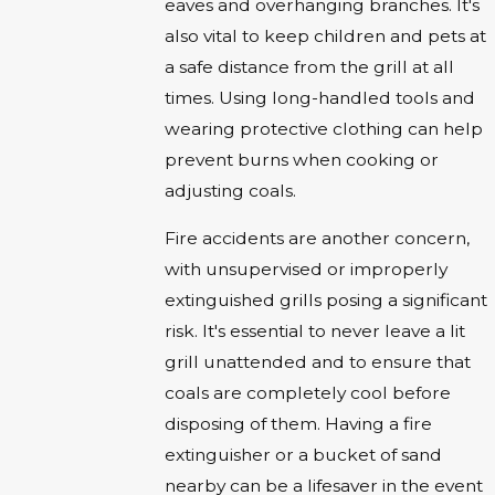
eaves and overhanging branches. It's
also vital to keep children and pets at
a safe distance from the grill at all
times. Using long-handled tools and
wearing protective clothing can help
prevent burns when cooking or
adjusting coals.
Fire accidents are another concern,
with unsupervised or improperly
extinguished grills posing a significant
risk. It's essential to never leave a lit
grill unattended and to ensure that
coals are completely cool before
disposing of them. Having a fire
extinguisher or a bucket of sand
nearby can be a lifesaver in the event