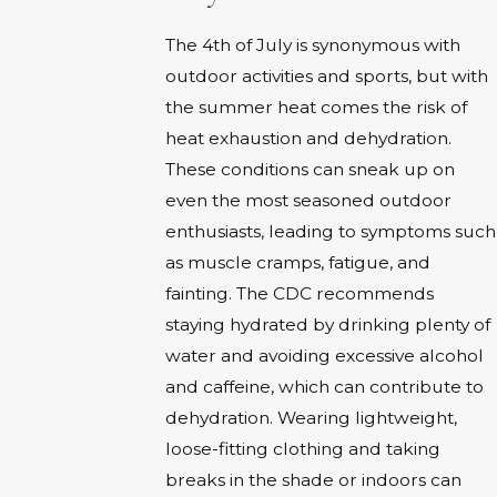
The 4th of July is synonymous with
outdoor activities and sports, but with
the summer heat comes the risk of
heat exhaustion and dehydration.
These conditions can sneak up on
even the most seasoned outdoor
enthusiasts, leading to symptoms such
as muscle cramps, fatigue, and
fainting. The CDC recommends
staying hydrated by drinking plenty of
water and avoiding excessive alcohol
and caffeine, which can contribute to
dehydration. Wearing lightweight,
loose-fitting clothing and taking
breaks in the shade or indoors can