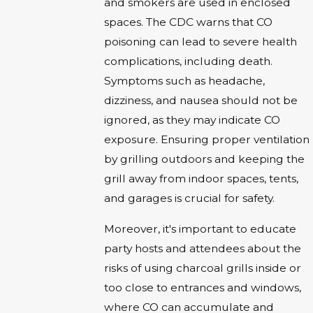
and smokers are used in enclosed
spaces. The CDC warns that CO
poisoning can lead to severe health
complications, including death.
Symptoms such as headache,
dizziness, and nausea should not be
ignored, as they may indicate CO
exposure. Ensuring proper ventilation
by grilling outdoors and keeping the
grill away from indoor spaces, tents,
and garages is crucial for safety.
Moreover, it's important to educate
party hosts and attendees about the
risks of using charcoal grills inside or
too close to entrances and windows,
where CO can accumulate and