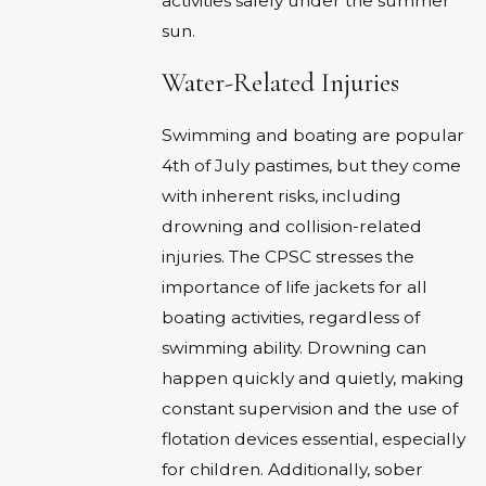
activities safely under the summer
sun.
Water-Related Injuries
Swimming and boating are popular
4th of July pastimes, but they come
with inherent risks, including
drowning and collision-related
injuries. The CPSC stresses the
importance of life jackets for all
boating activities, regardless of
swimming ability. Drowning can
happen quickly and quietly, making
constant supervision and the use of
flotation devices essential, especially
for children. Additionally, sober