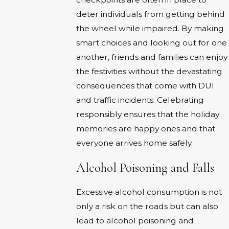
deter individuals from getting behind
the wheel while impaired. By making
smart choices and looking out for one
another, friends and families can enjoy
the festivities without the devastating
consequences that come with DUI
and traffic incidents. Celebrating
responsibly ensures that the holiday
memories are happy ones and that
everyone arrives home safely.
Alcohol Poisoning and Falls
Excessive alcohol consumption is not
only a risk on the roads but can also
lead to alcohol poisoning and