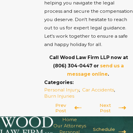
helping you navigate the legal
process and secure the compensation
you deserve. Don't hesitate to reach
out to us for expert legal guidance.
Let's work together to ensure a safe
and happy holiday for all.
Call Wood Law Firm LLP now at
(806) 304-0447
or
send us a
message online
.
Categories:
Personal Injury
,
Car Accidents
,
Burn Injuries
Prev
Next
Post
Post
Home
Our Attorneys
Schedule
Personal