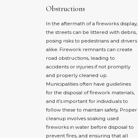
Obstructions
In the aftermath of a fireworks display,
the streets can be littered with debris,
posing risks to pedestrians and drivers
alike. Firework remnants can create
road obstructions, leading to
accidents or injuries if not promptly
and properly cleaned up.
Municipalities often have guidelines
for the disposal of firework materials,
and it's important for individuals to
follow these to maintain safety. Proper
cleanup involves soaking used
fireworks in water before disposal to
prevent fires, and ensuring that all