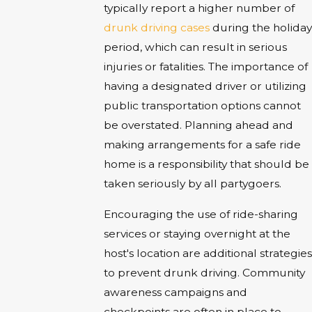
typically report a higher number of
drunk driving cases
during the holiday
period, which can result in serious
injuries or fatalities. The importance of
having a designated driver or utilizing
public transportation options cannot
be overstated. Planning ahead and
making arrangements for a safe ride
home is a responsibility that should be
taken seriously by all partygoers.
Encouraging the use of ride-sharing
services or staying overnight at the
host's location are additional strategies
to prevent drunk driving. Community
awareness campaigns and
checkpoints are often in place to