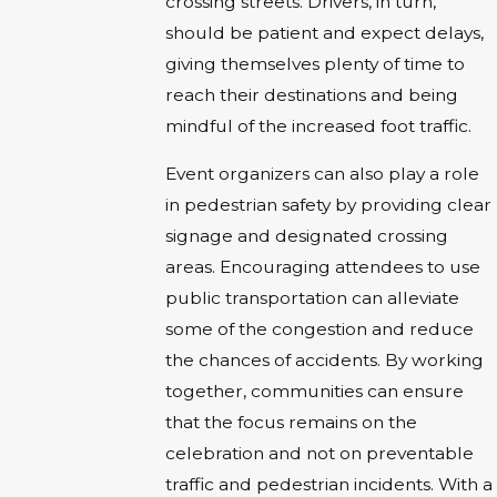
crossing streets. Drivers, in turn,
should be patient and expect delays,
giving themselves plenty of time to
reach their destinations and being
mindful of the increased foot traffic.
Event organizers can also play a role
in pedestrian safety by providing clear
signage and designated crossing
areas. Encouraging attendees to use
public transportation can alleviate
some of the congestion and reduce
the chances of accidents. By working
together, communities can ensure
that the focus remains on the
celebration and not on preventable
traffic and pedestrian incidents. With a