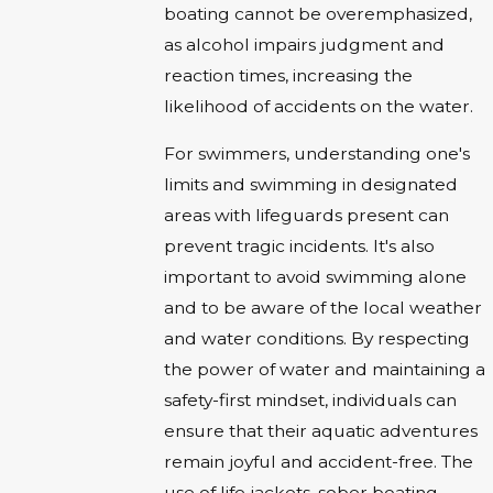
boating cannot be overemphasized,
as alcohol impairs judgment and
reaction times, increasing the
likelihood of accidents on the water.
For swimmers, understanding one's
limits and swimming in designated
areas with lifeguards present can
prevent tragic incidents. It's also
important to avoid swimming alone
and to be aware of the local weather
and water conditions. By respecting
the power of water and maintaining a
safety-first mindset, individuals can
ensure that their aquatic adventures
remain joyful and accident-free. The
use of life jackets, sober boating