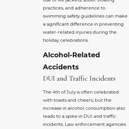
practices, and adherence to
swimming safety guidelines can make
a significant difference in preventing
water-related injuries during the
holiday celebrations.
Alcohol-Related
Accidents
DUI and Traffic Incidents
The 4th of July is often celebrated
with toasts and cheers, but the
increase in alcohol consumption also
leads to a spike in DUI and traffic
incidents. Law enforcement agencies