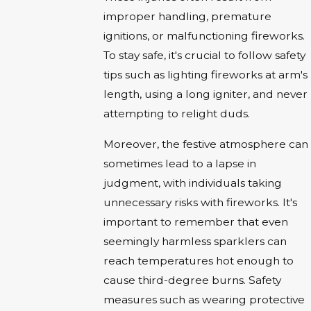
improper handling, premature
ignitions, or malfunctioning fireworks.
To stay safe, it's crucial to follow safety
tips such as lighting fireworks at arm's
length, using a long igniter, and never
attempting to relight duds.
Moreover, the festive atmosphere can
sometimes lead to a lapse in
judgment, with individuals taking
unnecessary risks with fireworks. It's
important to remember that even
seemingly harmless sparklers can
reach temperatures hot enough to
cause third-degree burns. Safety
measures such as wearing protective