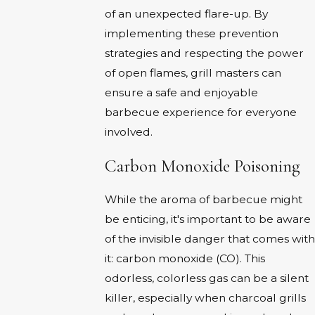
of an unexpected flare-up. By
implementing these prevention
strategies and respecting the power
of open flames, grill masters can
ensure a safe and enjoyable
barbecue experience for everyone
involved.
Carbon Monoxide Poisoning
While the aroma of barbecue might
be enticing, it's important to be aware
of the invisible danger that comes with
it: carbon monoxide (CO). This
odorless, colorless gas can be a silent
killer, especially when charcoal grills