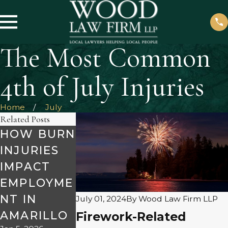
The Most Common
4th of July Injuries
Home
July
Related Posts
HOW BURN
HOW TO
INJURIES
SEEK
WHAT TO
IMPACT
COMPENSA
KNOW
EMPLOYME
TION FOR
ABOUT
NT IN
MENTAL
July 01, 2024
By
Wood Law Firm LLP
PRODUCT
AMARILLO
ANGUISH
Firework-Related
LIABILITY