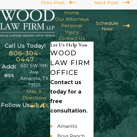
Prev Post
Next Post
Home
Our Attorneys
Schedule
Personal
Now
Injury
Contact Us
Let Us Help You
Call Us Today!
WOOD
806-304-
0447
LAW FIRM
610 SW 11th
Addr
OFFICE
Ave
ess
Amarillo, TX
Contact us
79101
Map &
today for a
Directions
free
Follow Us
consultation.
Amarillo
Boys Ranch