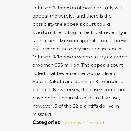
Johnson & Johnson almost certainly will
appeal the verdict, and there is the
possibility the appeals court could
overturn the ruling. In fact, just recently in
late June, a Missouri appeals court threw
out a verdict in a very similar case against
Johnson & Johnson where a jury awarded
a woman $55 million. The appeals court
ruled that because the woman lived in
South Dakota and Johnson & Johnson is
based in New Jersey, the case should not
have been filed in Missouri. In this case,
however, 5 of the 22 plaintiffs do live in
Missouri.
Categories:
Defective Products