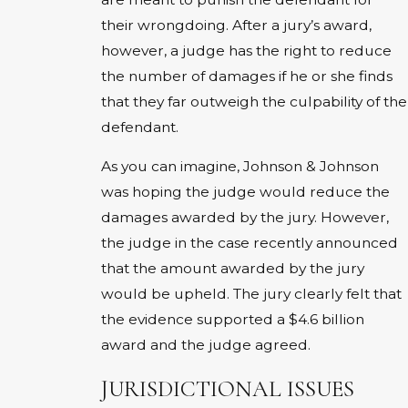
their wrongdoing. After a jury’s award,
however, a judge has the right to reduce
the number of damages if he or she finds
that they far outweigh the culpability of the
defendant.
As you can imagine, Johnson & Johnson
was hoping the judge would reduce the
damages awarded by the jury. However,
the judge in the case recently announced
that the amount awarded by the jury
would be upheld. The jury clearly felt that
the evidence supported a $4.6 billion
award and the judge agreed.
JURISDICTIONAL ISSUES