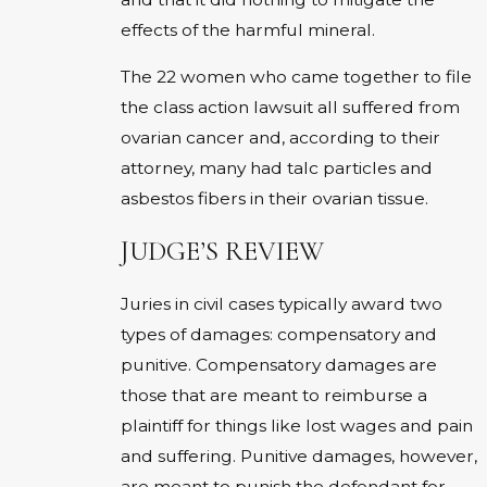
effects of the harmful mineral.
The 22 women who came together to file
the class action lawsuit all suffered from
ovarian cancer and, according to their
attorney, many had talc particles and
asbestos fibers in their ovarian tissue.
JUDGE’S REVIEW
Juries in civil cases typically award two
types of damages: compensatory and
punitive. Compensatory damages are
those that are meant to reimburse a
plaintiff for things like lost wages and pain
and suffering. Punitive damages, however,
are meant to punish the defendant for