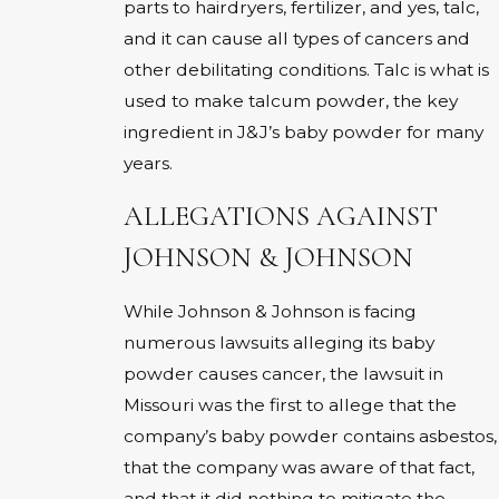
parts to hairdryers, fertilizer, and yes, talc,
and it can cause all types of cancers and
other debilitating conditions. Talc is what is
used to make talcum powder, the key
ingredient in J&J’s baby powder for many
years.
ALLEGATIONS AGAINST
JOHNSON & JOHNSON
While Johnson & Johnson is facing
numerous lawsuits alleging its baby
powder causes cancer, the lawsuit in
Missouri was the first to allege that the
company’s baby powder contains asbestos,
that the company was aware of that fact,
and that it did nothing to mitigate the