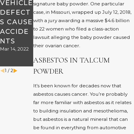
VEHICLE
signature baby powder. One particular
YOUR
DEFECT
case, in Missouri, wrapped up July 12, 2018,
DEFECT
with a jury awarding a massive $4.6 billion
S CAUSE
IVE
to 22 women who filed a class-action
ACCIDE
VEHICLE
lawsuit alleging the baby powder caused
NTS
ACCIDE
their ovarian cancer.
Mar 14, 2022
NT
ASBESTOS IN TALCUM
Apr 22, 2019
POWDER
1
/
2
It’s been known for decades now that
asbestos causes cancer. You’re probably
far more familiar with asbestos as it relates
to building insulation and mesothelioma,
but asbestos is a natural mineral that can
be found in everything from automotive