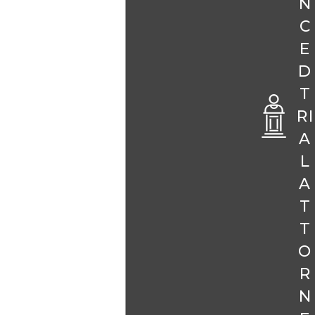
N
C
E
D
T
RI
A
L
A
T
T
O
R
N