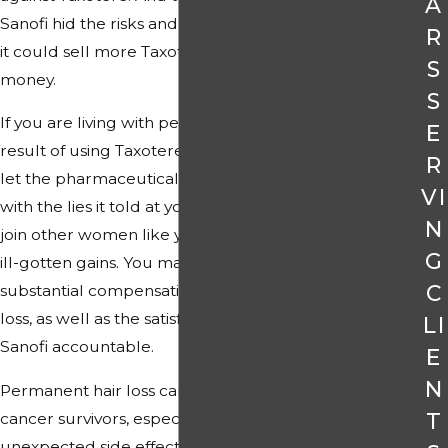
A
Sanofi hid the risks and lied about efficacy so
R
it could sell more Taxotere and make more
S
money.
S
If you are living with permanent hair loss as a
E
result of using Taxotere, you do not have to
R
let the pharmaceutical company get away
VI
with the lies it told at your expense. You can
N
join other women like you in taking back the
G
ill-gotten gains. You may be able to recover
C
substantial compensation for Taxotere hair
loss, as well as the satisfaction of holding
LI
Sanofi accountable.
E
N
Permanent hair loss can be devastating for
T
cancer survivors, especially when it is an
unexpected side effect of treatment.