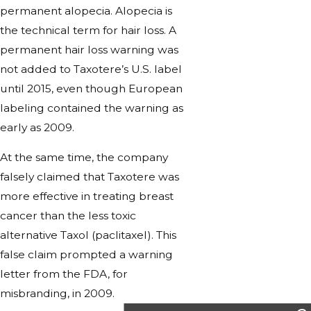
permanent alopecia. Alopecia is
the technical term for hair loss. A
permanent hair loss warning was
not added to Taxotere’s U.S. label
until 2015, even though European
labeling contained the warning as
early as 2009.
At the same time, the company
falsely claimed that Taxotere was
more effective in treating breast
cancer than the less toxic
alternative Taxol (paclitaxel). This
false claim prompted a warning
letter from the FDA, for
misbranding, in 2009.