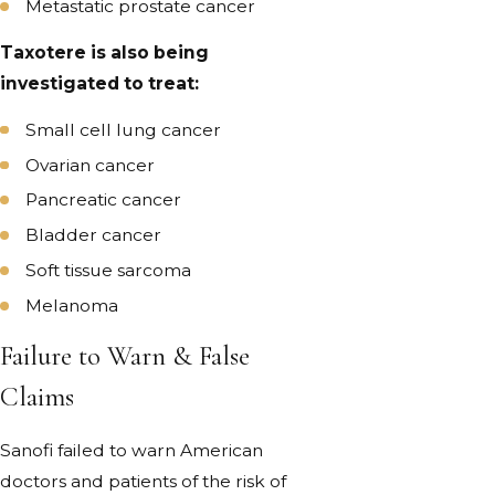
Metastatic prostate cancer
Taxotere is also being
investigated to treat:
Small cell lung cancer
Ovarian cancer
Pancreatic cancer
Bladder cancer
Soft tissue sarcoma
Melanoma
Failure to Warn & False
Claims
Sanofi failed to warn American
doctors and patients of the risk of