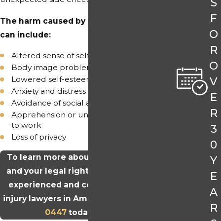
S
F
The harm caused by permanent hair loss
O
can include:
R
Altered sense of self
O
Body image problems
Lowered self-esteem
V
Anxiety and distress
E
Avoidance of social activities
R
Apprehension or unwillingness to return
to work
3
Loss of privacy
0
To learn more about Taxotere hair loss
Y
and your legal rights, please talk to our
E
experienced and compassionate drug
A
injury lawyers in Amarillo. Call
(806) 304-
R
0447
today to begin.