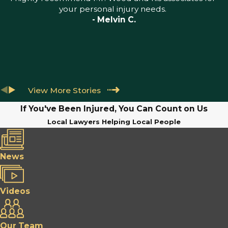
your personal injury needs.
- Melvin C.
View More Stories
If You've Been Injured, You Can Count on Us
Local Lawyers Helping Local People
News
Videos
Our Team