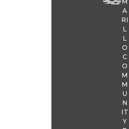
M
A
RI
L
L
O
C
O
M
M
U
N
IT
Y