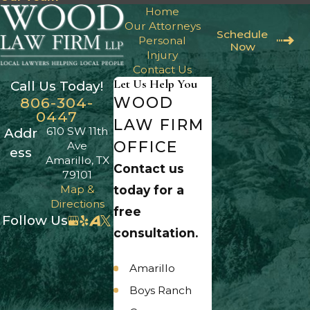
Home
Our Attorneys
Schedule
Personal
Now
Injury
Contact Us
Let Us Help You
Call Us Today!
WOOD
806-304-
0447
LAW FIRM
610 SW 11th
Addr
OFFICE
Ave
ess
Amarillo, TX
Contact us
79101
Map &
today for a
Directions
free
Follow Us
consultation.
Amarillo
Boys Ranch