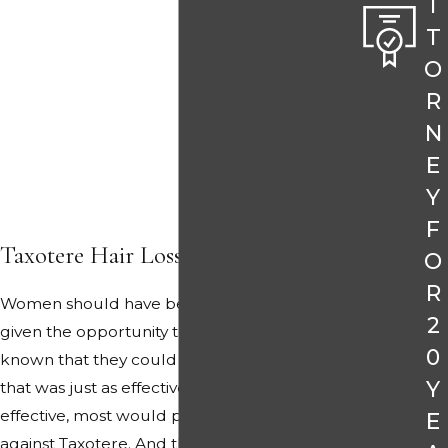
T
T
O
R
N
E
Y
F
Taxotere Hair Loss Matters
O
R
Women should have been told the truth and
2
given the opportunity to choose. Had they
0
known that they could choose a safer drug
Y
that was just as effective or possibly more
effective, most would probably have decided
E
against Taxotere. And that was the point.