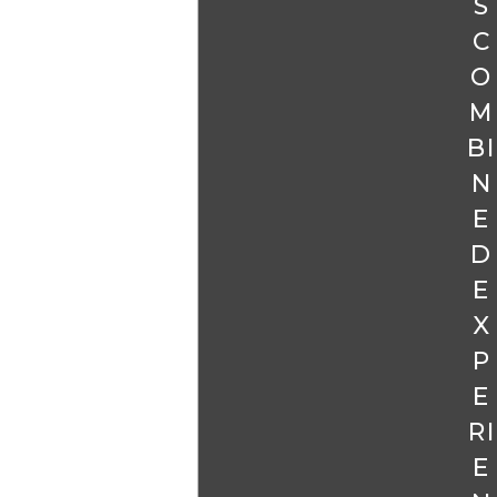
S
C
O
M
BI
N
E
D
E
X
P
E
RI
E