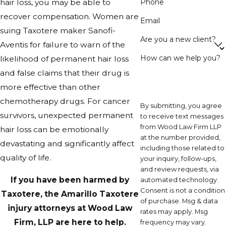
Phone
hair loss, you may be able to
recover compensation. Women are
Email
suing Taxotere maker Sanofi-
Are you a new client?
Aventis for failure to warn of the
How can we help you?
likelihood of permanent hair loss
and false claims that their drug is
more effective than other
chemotherapy drugs. For cancer
By submitting, you agree
survivors, unexpected permanent
to receive text messages
from Wood Law Firm LLP
hair loss can be emotionally
at the number provided,
devastating and significantly affect
including those related to
quality of life.
your inquiry, follow-ups,
and review requests, via
If you have been harmed by
automated technology.
Consent is not a condition
Taxotere, the Amarillo Taxotere
of purchase. Msg & data
injury attorneys at Wood Law
rates may apply. Msg
Firm, LLP are here to help.
frequency may vary.