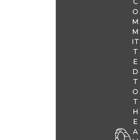
C
O
M
M
IT
T
E
D
T
O
T
H
E
A