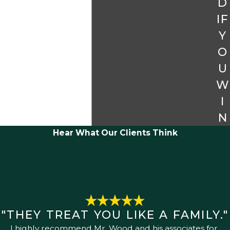
D
IF
Y
O
U
W
I
N
Hear What Our Clients Think
"THEY TREAT YOU LIKE A FAMILY."
I highly recommend Mr. Wood and his associates for