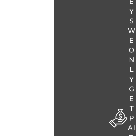
E
Y
S
W
E
O
N
L
Y
G
E
T
P
AI