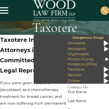
Taxotere
Dangerous Drugs
Taxotere Injury
Invokana
Monsanto
Attorneys in Amarillo
Glyphosate
Proton Pump
Committed to Quality
Inhibitors (PPIs)
Taxotere
Legal Representation
Xarelto
Zofran
If you were given Taxotere
Contact Us
(docetaxel) as a chemotherapy
First Name
treatment for breast cancer, and
Last Name
are now suffering from permanent