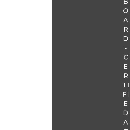
B
O
A
R
D
-
C
E
R
TI
FI
E
D
A