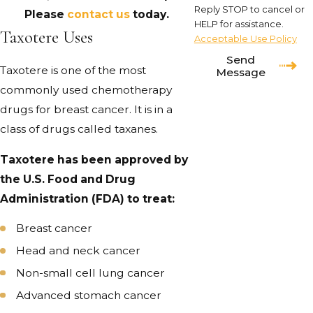
Reply STOP to cancel or
Please
contact us
today.
HELP for assistance.
Taxotere Uses
Acceptable Use Policy
Send
Taxotere is one of the most
Message
commonly used chemotherapy
drugs for breast cancer. It is in a
class of drugs called taxanes.
Taxotere has been approved by
the U.S. Food and Drug
Administration (FDA) to treat:
Breast cancer
Head and neck cancer
Non-small cell lung cancer
Advanced stomach cancer