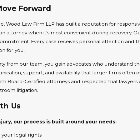
Move Forward
, Wood Law Firm LLP has built a reputation for responsive
n attorney when it’s most convenient during recovery. Ou
d commitment. Every case receives personal attention and
n for you.
y from our team, you gain advocates who understand the li
cation, support, and availability that larger firms often
 With Board-Certified attorneys and respected trial lawye
room litigation.
th Us
ury, our process is built around your needs:
 your legal rights.