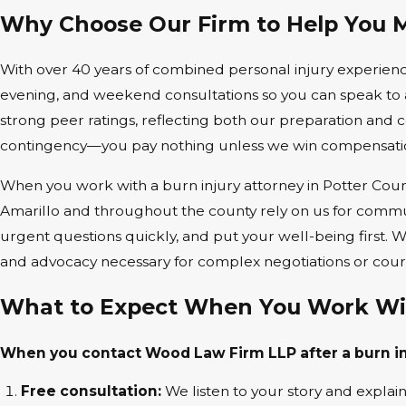
Why Choose Our Firm to Help You 
With over 40 years of combined personal injury experience
evening, and weekend consultations so you can speak to a
strong peer ratings, reflecting both our preparation an
contingency—you pay nothing unless we win compensatio
When you work with a burn injury attorney in Potter Count
Amarillo and throughout the county rely on us for communi
urgent questions quickly, and put your well-being first.
and advocacy necessary for complex negotiations or court
What to Expect When You Work Wi
When you contact Wood Law Firm LLP after a burn inj
Free consultation:
We listen to your story and explain