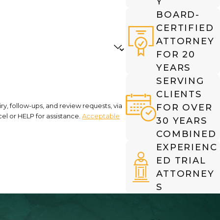
Y
BOARD-
CERTIFIED
ATTORNEY
FOR 20
YEARS
SERVING
CLIENTS
y, follow-ups, and review requests, via
FOR OVER
cancel or HELP for assistance.
Acceptable
30 YEARS
COMBINED
EXPERIENC
ED TRIAL
ATTORNEY
S