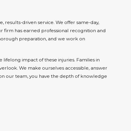
, results-driven service. We offer same-day,
r firm has earned professional recognition and
 thorough preparation, and we work on
felong impact of these injuries. Families in
 overlook. We make ourselves accessible, answer
rs on our team, you have the depth of knowledge