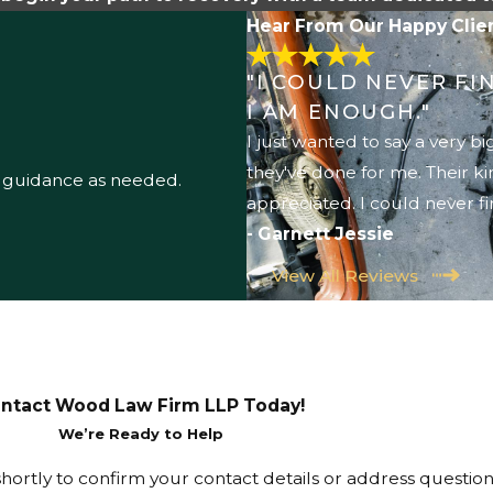
Hear From Our Happy Clie
"I COULD NEVER F
I AM ENOUGH."
I just wanted to say a very 
they've done for me. Their k
l guidance as needed.
appreciated. I could never f
- Garnett Jessie
View All Reviews
ntact Wood Law Firm LLP Today!
We’re Ready to Help
hortly to confirm your contact details or address questio