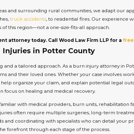
eas and surrounding rural communities, we adapt our app
shes,
truck accidents
, to residential fires. Our experience 
s of this region—not a one-size-fits-all approach.
ent attorney today.
Call
Wood Law Firm LLP for a
free
Injuries in Potter County
ng and a tailored approach. As a burn injury attorney in Po
ims and their loved ones. Whether your case involves workp
 help organize your claim, and explain potential legal out
an focus on healing and medical recovery.
iliar with medical providers, burn units, rehabilitation fa
juries often require multiple surgeries, long-term treatm
ds and coordinating with specialists who can detail your 
the forefront through each stage of the process.