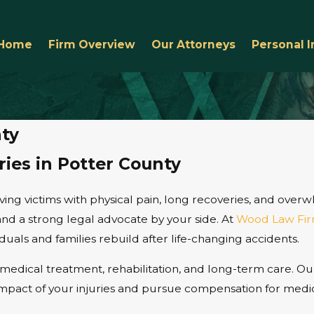
Home
Firm Overview
Our Attorneys
Personal I
nty
ries in Potter County
leaving victims with physical pain, long recoveries, and ove
and a strong legal advocate by your side. At
Wood Law Fir
uals and families rebuild after life-changing accidents.
medical treatment, rehabilitation, and long-term care. Ou
 impact of your injuries and pursue compensation for medic