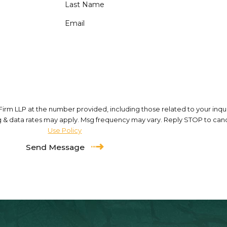
Last Name
Email
m LLP at the number provided, including those related to your inquir
of purchase. Msg & data rates may apply. Msg frequency may vary. Reply STOP to 
Use Policy
Send Message