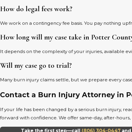
How do legal fees work?
We work on a contingency fee basis. You pay nothing upf
How long will my case take in Potter Count
It depends on the complexity of your injuries, available e
Will my case go to trial?
Many burn injury claims settle, but we prepare every case 
Contact a Burn Injury Attorney in 
If your life has been changed by a serious burn injury, 
forward with confidence. We offer same-day, after-hou
Take the first step—call
(806) 304-0447
and 