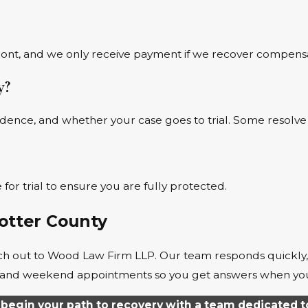
ront, and we only receive payment if we recover compensa
y?
vidence, and whether your case goes to trial. Some resolve
for trial to ensure you are fully protected.
Potter County
reach out to Wood Law Firm LLP. Our team responds quickly
rs, and weekend appointments so you get answers when y
begin your path to recovery with a team dedicated t