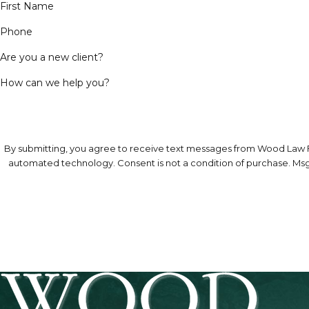
First Name
Phone
Are you a new client?
How can we help you?
By submitting, you agree to receive text messages from Wood Law Fir
automated technology. Consent is not a condition 