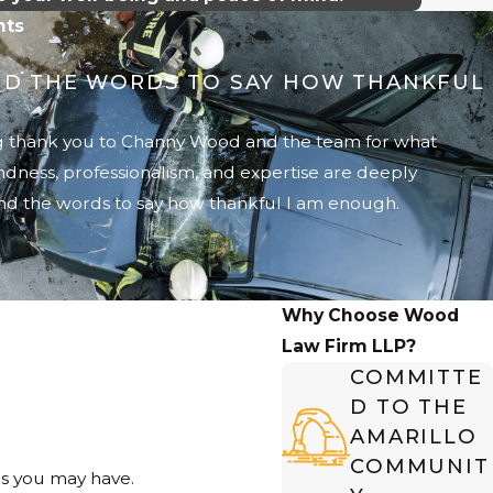
nts
IND THE WORDS TO SAY HOW THANKFUL
big thank you to Channy Wood and the team for what
indness, professionalism, and expertise are deeply
ind the words to say how thankful I am enough.
Why Choose Wood
Law Firm LLP?
COMMITTE
D TO THE
AMARILLO
COMMUNIT
ns you may have.