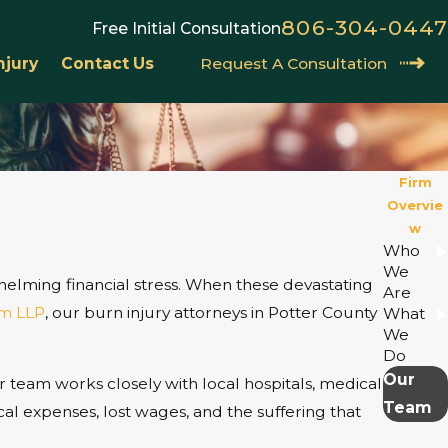
806-304-0447
Free Initial Consultation
njury
Contact Us
Request A Consultation
Firm
Overvie
w
Who
We
rwhelming financial stress. When these devastating
Are
m LLP
, our burn injury attorneys in Potter County
What
We
Do
Our
r team works closely with local hospitals, medical
Team
al expenses, lost wages, and the suffering that