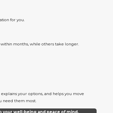
tion for you.
 within months, while others take longer.
, explains your options, and helps you move
ou need them most.
o your well-being and peace of mind.