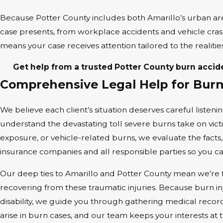
Because Potter County includes both Amarillo’s urban ar
case presents, from workplace accidents and vehicle cra
means your case receives attention tailored to the realitie
Get help from a trusted Potter County burn accid
Comprehensive Legal Help for Burn 
We believe each client’s situation deserves careful listeni
understand the devastating toll severe burns take on vict
exposure, or vehicle-related burns, we evaluate the facts,
insurance companies and all responsible parties so you c
Our deep ties to Amarillo and Potter County mean we’re fam
recovering from these traumatic injuries. Because burn in
disability, we guide you through gathering medical recor
arise in burn cases, and our team keeps your interests at 