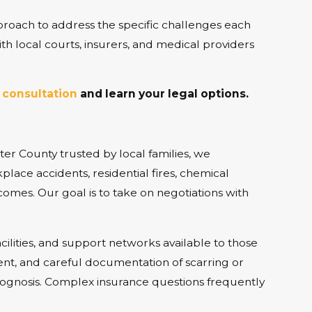
roach to address the specific challenges each
with local courts, insurers, and medical providers
 consultation
and learn your legal options.
tter County trusted by local families, we
lace accidents, residential fires, chemical
comes. Our goal is to take on negotiations with
cilities, and support networks available to those
ent, and careful documentation of scarring or
prognosis. Complex insurance questions frequently