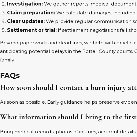
Investigation:
We gather reports, medical documentat
Claim preparation:
We calculate damages, including fu
Clear updates:
We provide regular communication so 
Settlement or trial:
If settlement negotiations fall sh
Beyond paperwork and deadlines, we help with practical 
anticipating potential delays in the Potter County courts.
family.
FAQs
How soon should I contact a burn injury at
As soon as possible. Early guidance helps preserve evide
What information should I bring to the firs
Bring medical records, photos of injuries, accident detail