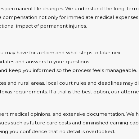
ves permanent life changes. We understand the long-term m
ue compensation not only for immediate medical expenses a
otional impact of permanent injuries.
 may have for a claim and what steps to take next.
ates and answers to your questions.
and keep you informed so the process feels manageable.
s and rural areas, local court rules and deadlines may di
s requirements. If a trial is the best option, our attorney
xpert medical opinions, and extensive documentation. We 
issues such as future care costs and diminished earning capa
ving you confidence that no detail is overlooked.