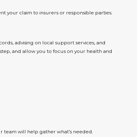
 your claim to insurers or responsible parties.
ds, advising on local support services, and
 step, and allow you to focus on your health and
our team will help gather what’s needed.