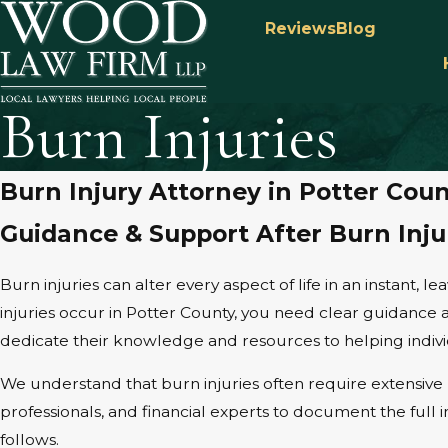
Reviews
Blog
Burn Injuries
Burn Injury Attorney in Potter Cou
Guidance & Support After Burn Inju
Burn injuries can alter every aspect of life in an instant, 
injuries occur in Potter County, you need clear guidance 
dedicate their knowledge and resources to helping individ
We understand that burn injuries often require extensive 
professionals, and financial experts to document the full
follows.