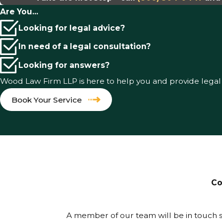
Are You...
Looking for legal advice?
In need of a legal consultation?
Looking for answers?
Wood Law Firm LLP is here to help you and provide lega
Book Your Service
Co
A member of our team will be in touch s