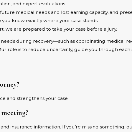
ion, and expert evaluations.
ture medical needs and lost earning capacity, and present
you know exactly where your case stands.
ort, we are prepared to take your case before a jury.
needs during recovery—such as coordinating medical recor
 Our role is to reduce uncertainty, guide you through each
torney?
nce and strengthens your case.
t meeting?
s, and insurance information. If you’re missing something, 