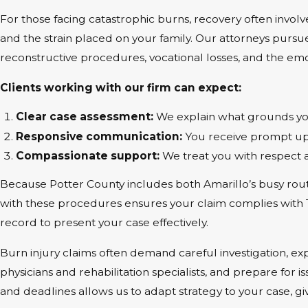
For those facing catastrophic burns, recovery often invol
and the strain placed on your family. Our attorneys purs
reconstructive procedures, vocational losses, and the em
Clients working with our firm can expect:
Clear case assessment:
We explain what grounds you
Responsive communication:
You receive prompt upd
Compassionate support:
We treat you with respect 
Because Potter County includes both Amarillo’s busy route
with these procedures ensures your claim complies with Texa
record to present your case effectively.
Burn injury claims often demand careful investigation, e
physicians and rehabilitation specialists, and prepare for 
and deadlines allows us to adapt strategy to your case, gi