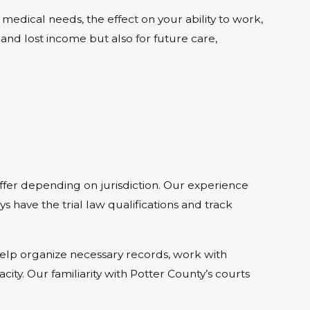
edical needs, the effect on your ability to work,
nd lost income but also for future care,
ffer depending on jurisdiction. Our experience
s have the trial law qualifications and track
help organize necessary records, work with
city. Our familiarity with Potter County’s courts