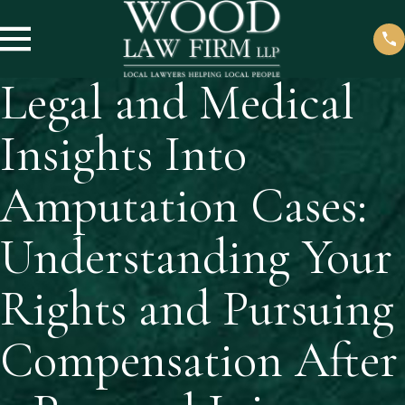
Legal and Medical
Insights Into
Amputation Cases:
Understanding Your
Rights and Pursuing
Compensation After