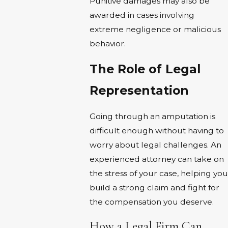
Punitive damages may also be
awarded in cases involving
extreme negligence or malicious
behavior.
The Role of Legal
Representation
Going through an amputation is
difficult enough without having to
worry about legal challenges. An
experienced attorney can take on
the stress of your case, helping you
build a strong claim and fight for
the compensation you deserve.
How a Legal Firm Can