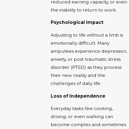
reduced earning capacity, or even
the inability to return to work.
Psychological Impact
Adjusting to life without a limb is
emotionally difficult. Many
amputees experience depression,
anxiety, or post-traumatic stress
disorder (PTSD) as they process
their new reality and the
challenges of daily life.
Loss of Independence
Everyday tasks like cooking,
driving, or even walking can
become complex and sometimes