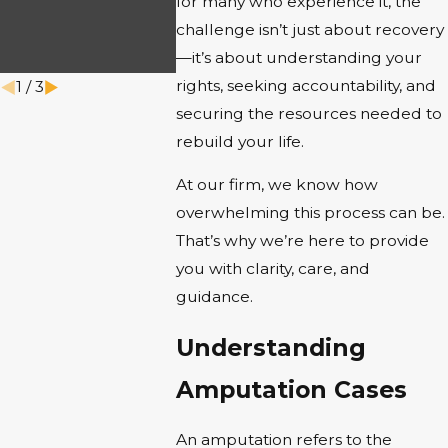
INJURY
for many who experience it, the
challenge isn’t just about recovery
CLAIM
—it’s about understanding your
Jun 1, 2025
rights, seeking accountability, and
1
/
3
securing the resources needed to
rebuild your life.
At our firm, we know how
overwhelming this process can be.
That’s why we’re here to provide
you with clarity, care, and
guidance.
Understanding
Amputation Cases
An amputation refers to the