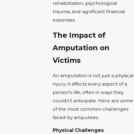
rehabilitation, psychological
trauma, and significant financial
expenses.
The Impact of
Amputation on
Victims
An amputation is not just a physical
injury; it affects every aspect of a
person’s life, often in ways they
couldn’t anticipate. Here are some
of the most common challenges
faced by amputees:
Physical Challenges