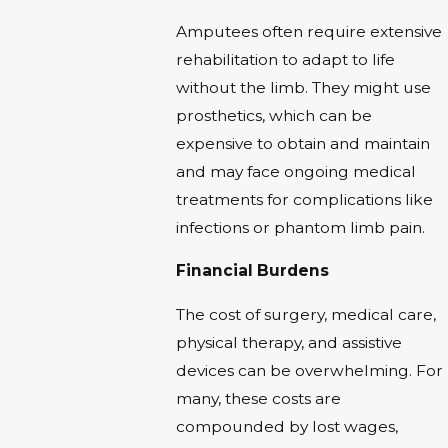
Amputees often require extensive
rehabilitation to adapt to life
without the limb. They might use
prosthetics, which can be
expensive to obtain and maintain
and may face ongoing medical
treatments for complications like
infections or phantom limb pain.
Financial Burdens
The cost of surgery, medical care,
physical therapy, and assistive
devices can be overwhelming. For
many, these costs are
compounded by lost wages,