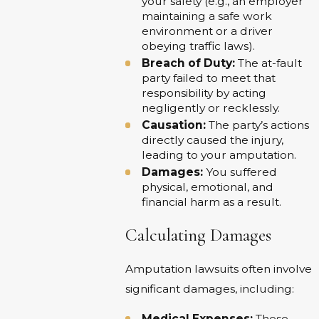
your safety (e.g., an employer
maintaining a safe work
environment or a driver
obeying traffic laws).
Breach of Duty:
The at-fault
party failed to meet that
responsibility by acting
negligently or recklessly.
Causation:
The party’s actions
directly caused the injury,
leading to your amputation.
Damages:
You suffered
physical, emotional, and
financial harm as a result.
Calculating Damages
Amputation lawsuits often involve
significant damages, including:
Medical Expenses:
These