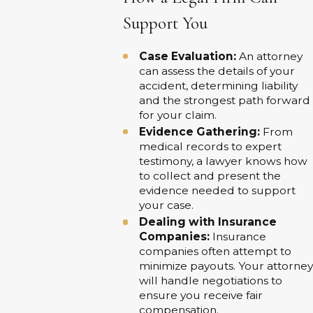
Support You
Case Evaluation:
An attorney
can assess the details of your
accident, determining liability
and the strongest path forward
for your claim.
Evidence Gathering:
From
medical records to expert
testimony, a lawyer knows how
to collect and present the
evidence needed to support
your case.
Dealing with Insurance
Companies:
Insurance
companies often attempt to
minimize payouts. Your attorney
will handle negotiations to
ensure you receive fair
compensation.