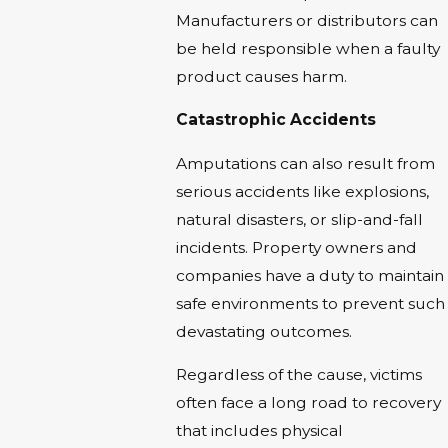
Manufacturers or distributors can
be held responsible when a faulty
product causes harm.
Catastrophic Accidents
Amputations can also result from
serious accidents like explosions,
natural disasters, or slip-and-fall
incidents. Property owners and
companies have a duty to maintain
safe environments to prevent such
devastating outcomes.
Regardless of the cause, victims
often face a long road to recovery
that includes physical