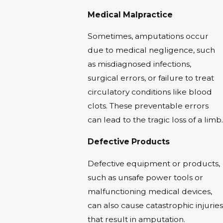
Medical Malpractice
Sometimes, amputations occur
due to medical negligence, such
as misdiagnosed infections,
surgical errors, or failure to treat
circulatory conditions like blood
clots. These preventable errors
can lead to the tragic loss of a limb.
Defective Products
Defective equipment or products,
such as unsafe power tools or
malfunctioning medical devices,
can also cause catastrophic injuries
that result in amputation.