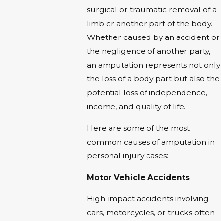
surgical or traumatic removal of a
limb or another part of the body.
Whether caused by an accident or
the negligence of another party,
an amputation represents not only
the loss of a body part but also the
potential loss of independence,
income, and quality of life.
Here are some of the most
common causes of amputation in
personal injury cases:
Motor Vehicle Accidents
High-impact accidents involving
cars, motorcycles, or trucks often