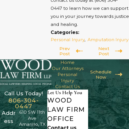
contact us today at
(806) 304-
0447
to learn how we can support
you in your journey towards justice
and healing.
Categories:
Personal Injury
,
Amputation Injury
Prev
Next
Post
Post
Home
Our Attorneys
Schedule
Personal
Now
Injury
Contact Us
Let Us Help You
Call Us Today!
WOOD
806-304-
0447
LAW FIRM
610 SW 11th
Addr
OFFICE
Ave
ess
Amarillo, TX
Contact us