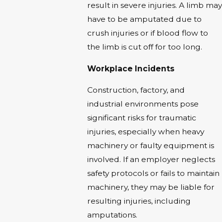
result in severe injuries. A limb may
have to be amputated due to
crush injuries or if blood flow to
the limb is cut off for too long.
Workplace Incidents
Construction, factory, and
industrial environments pose
significant risks for traumatic
injuries, especially when heavy
machinery or faulty equipment is
involved. If an employer neglects
safety protocols or fails to maintain
machinery, they may be liable for
resulting injuries, including
amputations.