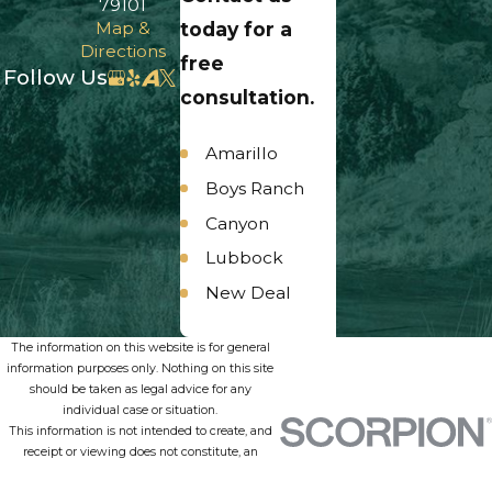
79101
Map &
today for a
Directions
free
Follow Us
consultation.
Amarillo
Boys Ranch
Canyon
Lubbock
New Deal
Panhandle
The information on this website is for general
Umbarger
information purposes only. Nothing on this site
should be taken as legal advice for any
individual case or situation.
This information is not intended to create, and
receipt or viewing does not constitute, an
attorney-client relationship.