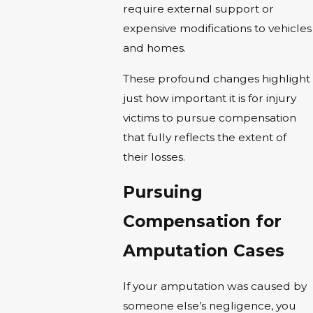
require external support or
expensive modifications to vehicles
and homes.
These profound changes highlight
just how important it is for injury
victims to pursue compensation
that fully reflects the extent of
their losses.
Pursuing
Compensation for
Amputation Cases
If your amputation was caused by
someone else’s negligence, you