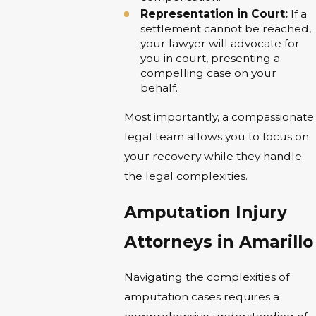
Representation in Court:
If a
settlement cannot be reached,
your lawyer will advocate for
you in court, presenting a
compelling case on your
behalf.
Most importantly, a compassionate
legal team allows you to focus on
your recovery while they handle
the legal complexities.
Amputation Injury
Attorneys in Amarillo
Navigating the complexities of
amputation cases requires a