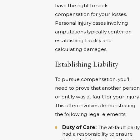
have the right to seek
compensation for your losses.
Personal injury cases involving
amputations typically center on
establishing liability and
calculating damages.
Establishing Liability
To pursue compensation, you’ll
need to prove that another person
or entity was at fault for your injury.
This often involves demonstrating
the following legal elements:
Duty of Care:
The at-fault party
had a responsibility to ensure