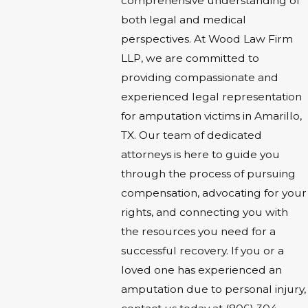
comprehensive understanding of
both legal and medical
perspectives. At Wood Law Firm
LLP, we are committed to
providing compassionate and
experienced legal representation
for amputation victims in Amarillo,
TX. Our team of dedicated
attorneys is here to guide you
through the process of pursuing
compensation, advocating for your
rights, and connecting you with
the resources you need for a
successful recovery. If you or a
loved one has experienced an
amputation due to personal injury,