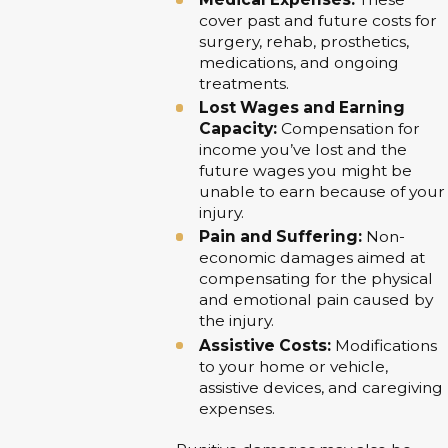
cover past and future costs for
surgery, rehab, prosthetics,
medications, and ongoing
treatments.
Lost Wages and Earning
Capacity:
Compensation for
income you’ve lost and the
future wages you might be
unable to earn because of your
injury.
Pain and Suffering:
Non-
economic damages aimed at
compensating for the physical
and emotional pain caused by
the injury.
Assistive Costs:
Modifications
to your home or vehicle,
assistive devices, and caregiving
expenses.