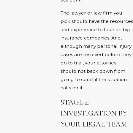
The lawyer or law firm you
pick should have the resources
and experience to take on big
insurance companies. And,
although many personal injury
cases are resolved before they
go to trial, your attorney
should not back down from
going to court if the situation
calls for it.
STAGE 4:
INVESTIGATION BY
YOUR LEGAL TEAM