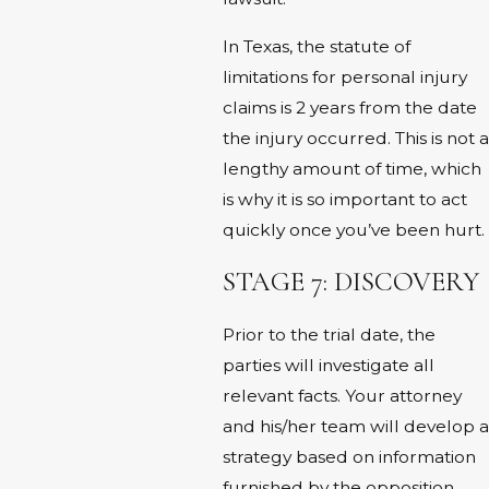
In Texas, the statute of
limitations for personal injury
claims is 2 years from the date
the injury occurred. This is not a
lengthy amount of time, which
is why it is so important to act
quickly once you’ve been hurt.
STAGE 7: DISCOVERY
Prior to the trial date, the
parties will investigate all
relevant facts. Your attorney
and his/her team will develop a
strategy based on information
furnished by the opposition