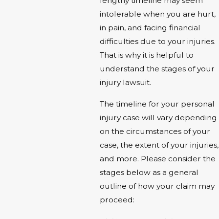
lengthy timeline may seem
intolerable when you are hurt,
in pain, and facing financial
difficulties due to your injuries.
That is why it is helpful to
understand the stages of your
injury lawsuit.
The timeline for your personal
injury case will vary depending
on the circumstances of your
case, the extent of your injuries,
and more. Please consider the
stages below as a general
outline of how your claim may
proceed: