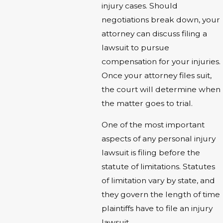
injury cases. Should
negotiations break down, your
attorney can discuss filing a
lawsuit to pursue
compensation for your injuries.
Once your attorney files suit,
the court will determine when
the matter goes to trial.
One of the most important
aspects of any personal injury
lawsuit is filing before the
statute of limitations. Statutes
of limitation vary by state, and
they govern the length of time
plaintiffs have to file an injury
lawsuit.