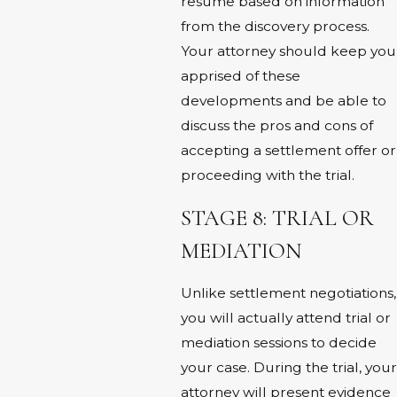
resume based on information
from the discovery process.
Your attorney should keep you
apprised of these
developments and be able to
discuss the pros and cons of
accepting a settlement offer or
proceeding with the trial.
STAGE 8: TRIAL OR
MEDIATION
Unlike settlement negotiations,
you will actually attend trial or
mediation sessions to decide
your case. During the trial, your
attorney will present evidence