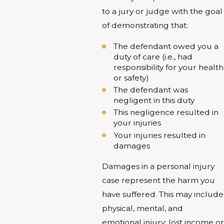
to a jury or judge with the goal
of demonstrating that:
The defendant owed you a
duty of care (i.e., had
responsibility for your health
or safety)
The defendant was
negligent in this duty
This negligence resulted in
your injuries
Your injuries resulted in
damages
Damages in a personal injury
case represent the harm you
have suffered. This may include
physical, mental, and
emotional injury; lost income or