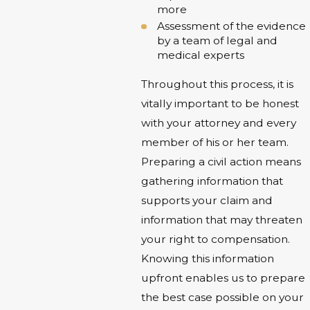
more
Assessment of the evidence
by a team of legal and
medical experts
Throughout this process, it is
vitally important to be honest
with your attorney and every
member of his or her team.
Preparing a civil action means
gathering information that
supports your claim and
information that may threaten
your right to compensation.
Knowing this information
upfront enables us to prepare
the best case possible on your