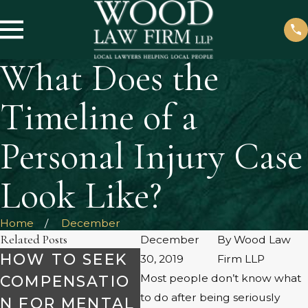
What Does the
Timeline of a
Personal Injury Case
Look Like?
Home
December
Related Posts
December
By
Wood Law
HOW TO SEEK
UN
30, 2019
Firm LLP
Most people don’t know what
COMPENSATIO
NG
to do after being seriously
N FOR MENTAL
WHAT TO
CO