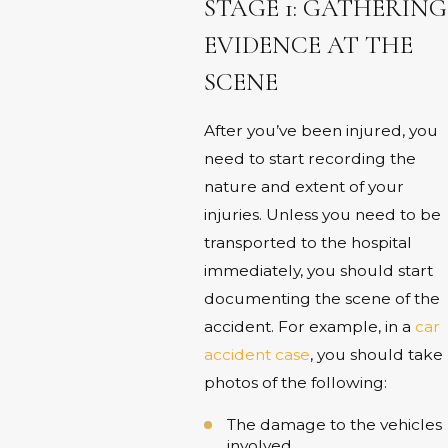
STAGE 1: GATHERING
EVIDENCE AT THE
SCENE
After you’ve been injured, you
need to start recording the
nature and extent of your
injuries. Unless you need to be
transported to the hospital
immediately, you should start
documenting the scene of the
accident. For example, in a
car
accident case
, you should take
photos of the following:
The damage to the vehicles
involved