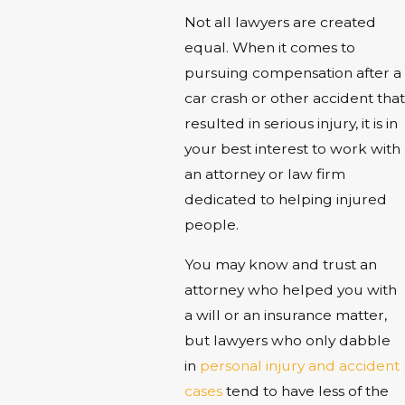
Not all lawyers are created
equal. When it comes to
pursuing compensation after a
car crash or other accident that
resulted in serious injury, it is in
your best interest to work with
an attorney or law firm
dedicated to helping injured
people.
You may know and trust an
attorney who helped you with
a will or an insurance matter,
but lawyers who only dabble
in
personal injury and accident
cases
tend to have less of the