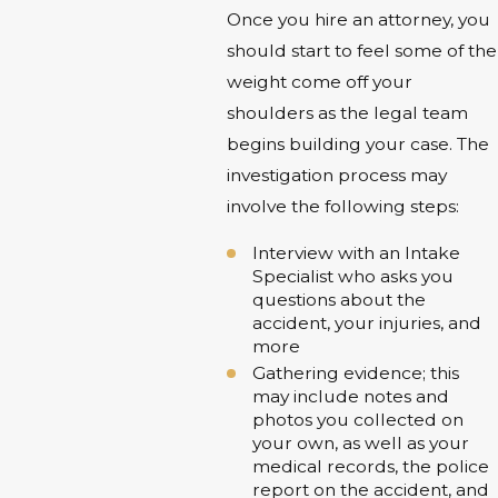
Once you hire an attorney, you
should start to feel some of the
weight come off your
shoulders as the legal team
begins building your case. The
investigation process may
involve the following steps:
Interview with an Intake
Specialist who asks you
questions about the
accident, your injuries, and
more
Gathering evidence; this
may include notes and
photos you collected on
your own, as well as your
medical records, the police
report on the accident, and