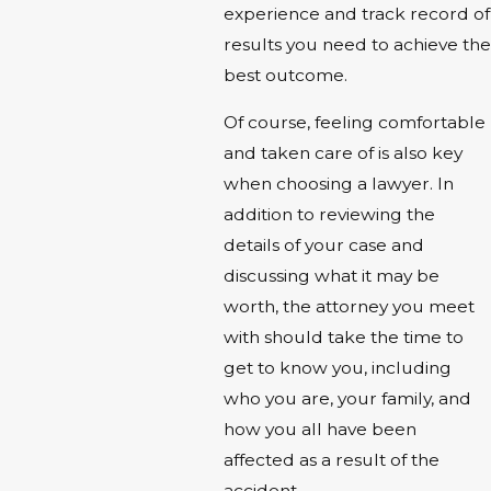
experience and track record of
results you need to achieve the
best outcome.
Of course, feeling comfortable
and taken care of is also key
when choosing a lawyer. In
addition to reviewing the
details of your case and
discussing what it may be
worth, the attorney you meet
with should take the time to
get to know you, including
who you are, your family, and
how you all have been
affected as a result of the
accident.