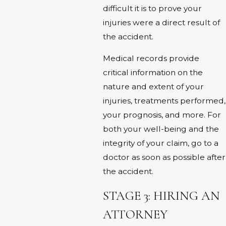
difficult it is to prove your
injuries were a direct result of
the accident.
Medical records provide
critical information on the
nature and extent of your
injuries, treatments performed,
your prognosis, and more. For
both your well-being and the
integrity of your claim, go to a
doctor as soon as possible after
the accident.
STAGE 3: HIRING AN
ATTORNEY