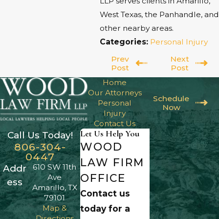
LLP serves clients in Amarillo,
West Texas, the Panhandle, and
other nearby areas.
Categories:
Personal Injury
Prev
Next
Post
Post
Home
Our Attorneys
Schedule
Personal
Now
Injury
Contact Us
Let Us Help You
Call Us Today!
WOOD
806-304-
0447
LAW FIRM
610 SW 11th
Addr
OFFICE
Ave
ess
Amarillo, TX
Contact us
79101
Map &
today for a
Directions