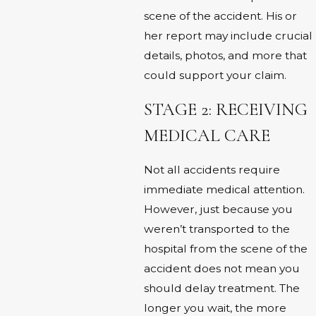
scene of the accident. His or
her report may include crucial
details, photos, and more that
could support your claim.
STAGE 2: RECEIVING
MEDICAL CARE
Not all accidents require
immediate medical attention.
However, just because you
weren’t transported to the
hospital from the scene of the
accident does not mean you
should delay treatment. The
longer you wait, the more