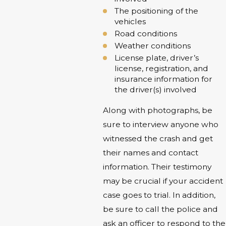
The positioning of the
vehicles
Road conditions
Weather conditions
License plate, driver’s
license, registration, and
insurance information for
the driver(s) involved
Along with photographs, be
sure to interview anyone who
witnessed the crash and get
their names and contact
information. Their testimony
may be crucial if your accident
case goes to trial. In addition,
be sure to call the police and
ask an officer to respond to the