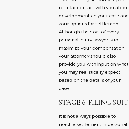
regular contact with you about
developments in your case and
your options for settlement.
Although the goal of every
personal injury lawyer is to
maximize your compensation,
your attorney should also
provide you with input on what
you may realistically expect
based on the details of your
case.
STAGE 6: FILING SUIT
It is not always possible to
reach a settlement in personal