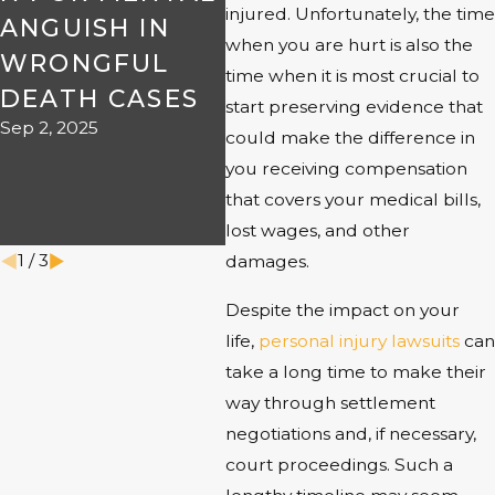
injured. Unfortunately, the time
ANGUISH IN
KNOW ABOUT
NE
when you are hurt is also the
WRONGFUL
PRODUCT
LA
time when it is most crucial to
DEATH CASES
LIABILITY IN
FA
start preserving evidence that
Sep 2, 2025
AMARILLO
IM
could make the difference in
Aug 1, 2025
PE
you receiving compensation
that covers your medical bills,
IN
lost wages, and other
Jun 1
1
/
3
damages.
Despite the impact on your
life,
personal injury lawsuits
can
take a long time to make their
way through settlement
negotiations and, if necessary,
court proceedings. Such a