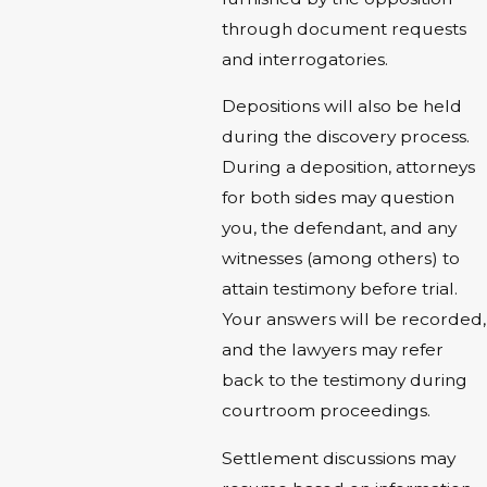
through document requests
and interrogatories.
Depositions will also be held
during the discovery process.
During a deposition, attorneys
for both sides may question
you, the defendant, and any
witnesses (among others) to
attain testimony before trial.
Your answers will be recorded,
and the lawyers may refer
back to the testimony during
courtroom proceedings.
Settlement discussions may