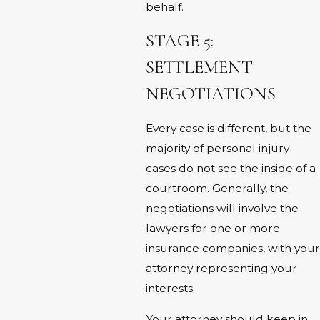
behalf.
STAGE 5:
SETTLEMENT
NEGOTIATIONS
Every case is different, but the
majority of personal injury
cases do not see the inside of a
courtroom. Generally, the
negotiations will involve the
lawyers for one or more
insurance companies, with your
attorney representing your
interests.
Your attorney should keep in