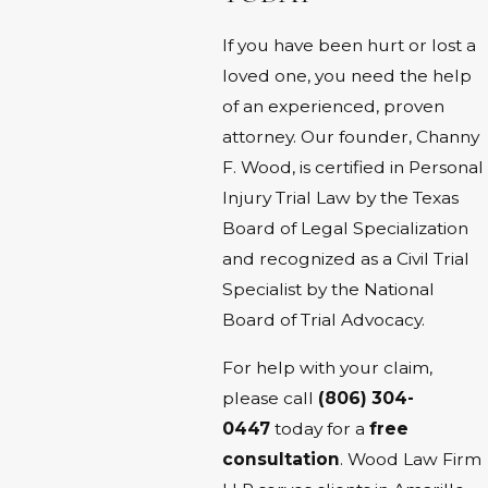
If you have been hurt or lost a
loved one, you need the help
of an experienced, proven
attorney. Our founder, Channy
F. Wood, is certified in Personal
Injury Trial Law by the Texas
Board of Legal Specialization
and recognized as a Civil Trial
Specialist by the National
Board of Trial Advocacy.
For help with your claim,
please call
(806) 304-
0447
today for a
free
consultation
. Wood Law Firm