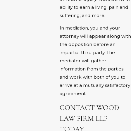
ability to earn a living; pain and
suffering; and more.
In mediation, you and your
attorney will appear along with
the opposition before an
impartial third party. The
mediator will gather
information from the parties
and work with both of you to
arrive at a mutually satisfactory
agreement.
CONTACT WOOD
LAW FIRM LLP
TODAY