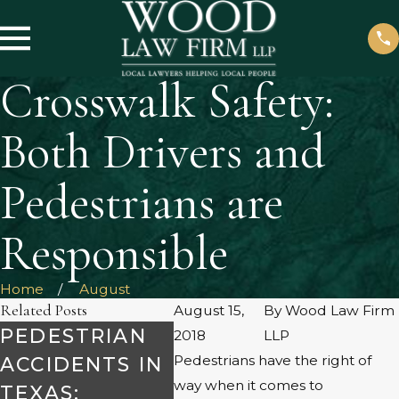
Crosswalk Safety:
Both Drivers and
Pedestrians are
Responsible
Home
August
Related Posts
August 15,
By
Wood Law Firm
PEDESTRIAN
ACCIDENT
WHO
2018
LLP
Pedestrians have the right of
ACCIDENTS IN
RECONSTRUCT
FAU
way when it comes to
TEXAS:
ION &
HIT 