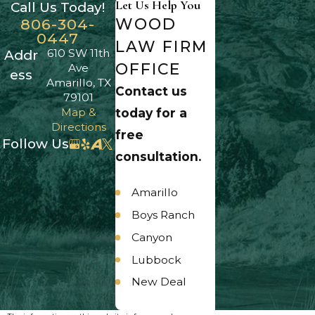
Let Us Help You
Call Us Today!
WOOD
806-304-
0447
LAW FIRM
610 SW 11th
Addr
OFFICE
Ave
ess
Amarillo, TX
Contact us
79101
Map &
today for a
Directions
free
Follow Us
consultation.
Amarillo
Boys Ranch
Canyon
Lubbock
New Deal
Panhandle