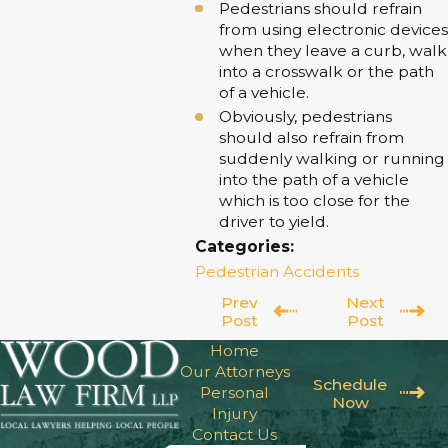
Pedestrians should refrain
from using electronic devices
when they leave a curb, walk
into a crosswalk or the path
of a vehicle.
Obviously, pedestrians
should also refrain from
suddenly walking or running
into the path of a vehicle
which is too close for the
driver to yield.
Categories:
Pedestrian Accidents
Prev
Next
Post
Post
Home
Our Attorneys
Schedule
Personal
Now
Injury
Contact Us