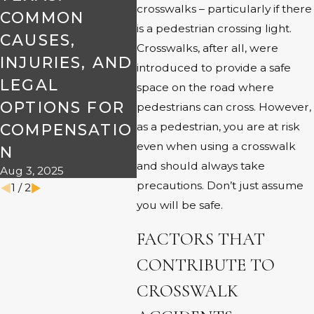
crosswalks – particularly if there
COMMON
PERSONAL
JAY
is a pedestrian crossing light.
Jun 17,
CAUSES,
INJURY
Crosswalks, after all, were
INJURIES, AND
CLAIMS
introduced to provide a safe
May 2, 2024
LEGAL
space on the road where
OPTIONS FOR
pedestrians can cross. However,
as a pedestrian, you are at risk
COMPENSATIO
even when using a crosswalk
N
and should always take
Aug 3, 2025
precautions. Don’t just assume
1
/
2
you will be safe.
FACTORS THAT
CONTRIBUTE TO
CROSSWALK