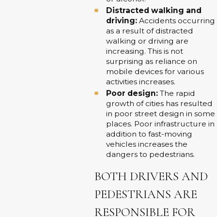
Distracted walking and
driving:
Accidents occurring
as a result of distracted
walking or driving are
increasing. This is not
surprising as reliance on
mobile devices for various
activities increases.
Poor design:
The rapid
growth of cities has resulted
in poor street design in some
places. Poor infrastructure in
addition to fast-moving
vehicles increases the
dangers to pedestrians.
BOTH DRIVERS AND
PEDESTRIANS ARE
RESPONSIBLE FOR