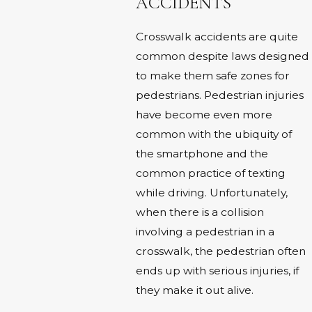
ACCIDENTS
Crosswalk accidents are quite
common despite laws designed
to make them safe zones for
pedestrians. Pedestrian injuries
have become even more
common with the ubiquity of
the smartphone and the
common practice of texting
while driving. Unfortunately,
when there is a collision
involving a pedestrian in a
crosswalk, the pedestrian often
ends up with serious injuries, if
they make it out alive.