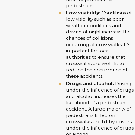
pedestrians.
Low visibility:
Conditions of
low visibility such as poor
weather conditions and
driving at night increase the
chances of collisions
occurring at crosswalks. It’s
important for local
authorities to ensure that
crosswalks are well-lit to
reduce the occurrence of
these accidents.
Drugs and alcohol:
Driving
under the influence of drugs
and alcohol increases the
likelihood of a pedestrian
accident. A large majority of
pedestrians killed on
crosswalks are hit by drivers
under the influence of drugs
or alcohol.