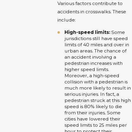
Various factors contribute to
accidents in crosswalks. These
include:
High-speed limits:
Some
jurisdictions still have speed
limits of 40 miles and over in
urban areas. The chance of
an accident involving a
pedestrian increases with
higher speed limits.
Moreover, a high-speed
collision with a pedestrian is
much more likely to result in
serious injuries. In fact, a
pedestrian struck at this high
speed is 80% likely to die
from their injuries. Some
cities have lowered their
speed limits to 25 miles per
hour to protect their