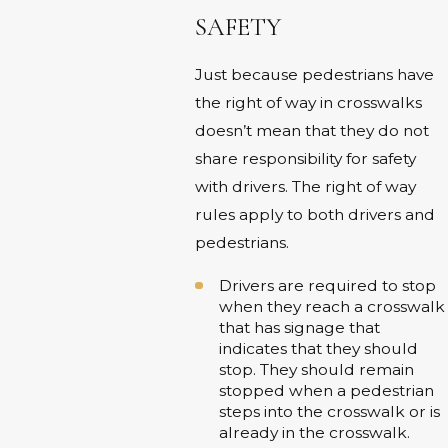
SAFETY
Just because pedestrians have
the right of way in crosswalks
doesn’t mean that they do not
share responsibility for safety
with drivers. The right of way
rules apply to both drivers and
pedestrians.
Drivers are required to stop
when they reach a crosswalk
that has signage that
indicates that they should
stop. They should remain
stopped when a pedestrian
steps into the crosswalk or is
already in the crosswalk.