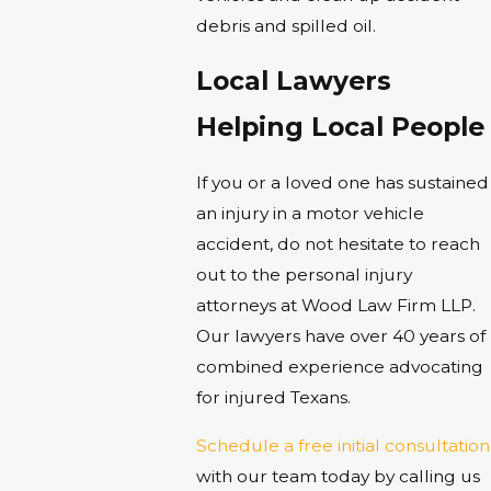
debris and spilled oil.
Local Lawyers
Helping Local People
If you or a loved one has sustained
an injury in a motor vehicle
accident, do not hesitate to reach
out to the personal injury
attorneys at Wood Law Firm LLP.
Our lawyers have over 40 years of
combined experience advocating
for injured Texans.
Schedule a free initial consultation
with our team today by calling us