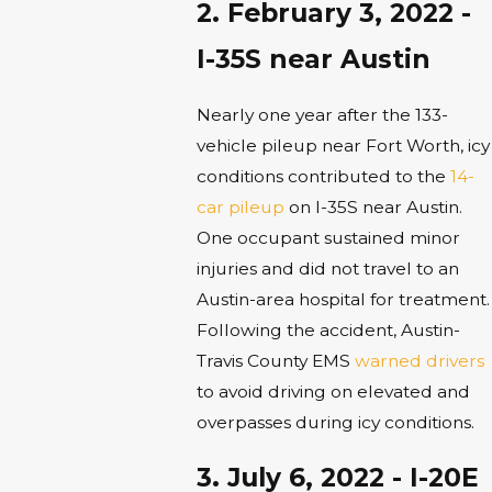
2. February 3, 2022 -
I-35S near Austin
Nearly one year after the 133-
vehicle pileup near Fort Worth, icy
conditions contributed to the
14-
car pileup
on I-35S near Austin.
One occupant sustained minor
injuries and did not travel to an
Austin-area hospital for treatment.
Following the accident, Austin-
Travis County EMS
warned drivers
to avoid driving on elevated and
overpasses during icy conditions.
3. July 6, 2022 - I-20E