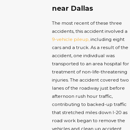
near Dallas
The most recent of these three
accidents, this accident involved a
9-vehicle pileup,
including eight
cars and a truck. As a result of the
accident, one individual was
transported to an area hospital for
treatment of non-life-threatening
injuries. The accident covered two
lanes of the roadway just before
afternoon rush hour traffic,
contributing to backed-up traffic
that stretched miles down I-20 as
road work began to remove the
vehicles and clean up accident