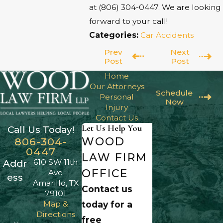
at
(806) 304-0447
. We are looking
forward to your call!
Categories:
Car Accidents
Prev
Next
Post
Post
Home
Our Attorneys
Schedule
Personal
Now
Injury
Contact Us
Let Us Help You
Call Us Today!
WOOD
806-304-
0447
LAW FIRM
610 SW 11th
Addr
OFFICE
Ave
ess
Amarillo, TX
Contact us
79101
Map &
today for a
Directions
free