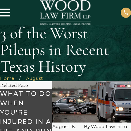
3 of the Worst
Pileups in Recent
Texas History
Home
August
Related Posts
WHAT TO DO
SAFETY TIPS
MAKE 
WHEN
FOR HOLIDAY
TO AV
YOU'RE
ROAD TRIPS
DRUN
Dec 2, 2024
INJURED IN A
DRIVE
August 16,
By
Wood Law Firm