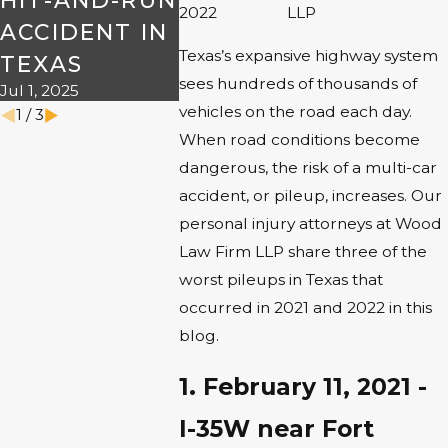
HIT-AND-RUN
THE R
2022
LLP
ACCIDENT IN
THIS
Texas’s expansive highway system
TEXAS
HALL
sees hundreds of thousands of
Jul 1, 2025
Oct 7, 2024
vehicles on the road each day.
1
/
3
When road conditions become
dangerous, the risk of a multi-car
accident, or pileup, increases. Our
personal injury attorneys at Wood
Law Firm LLP share three of the
worst pileups in Texas that
occurred in 2021 and 2022 in this
blog.
1. February 11, 2021 -
I-35W near Fort