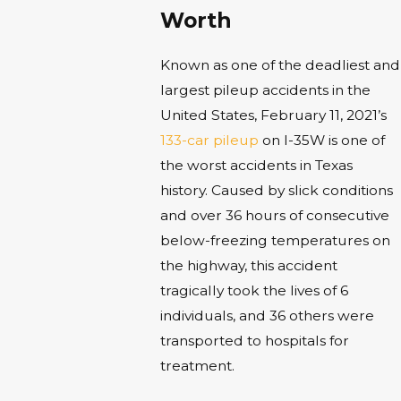
Worth
Known as one of the deadliest and
largest pileup accidents in the
United States, February 11, 2021’s
133-car pileup
on I-35W is one of
the worst accidents in Texas
history. Caused by slick conditions
and over 36 hours of consecutive
below-freezing temperatures on
the highway, this accident
tragically took the lives of 6
individuals, and 36 others were
transported to hospitals for
treatment.