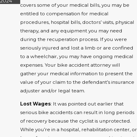
2024
covers some of your medical bills, you may be
entitled to compensation for medical
procedures, hospital bills, doctors’ visits, physical
therapy, and any equipment you may need
during the recuperation process. If you were
seriously injured and lost a limb or are confined
to a wheelchair, you may have ongoing medical
expenses. Your bike accident attorney will
gather your medical information to present the
value of your claim to the defendant’s insurance
adjuster and/or legal team.
Lost Wages
: It was pointed out earlier that
serious bike accidents can result in long periods
of recovery because the cyclist is unprotected.
While you’re in a hospital, rehabilitation center, or