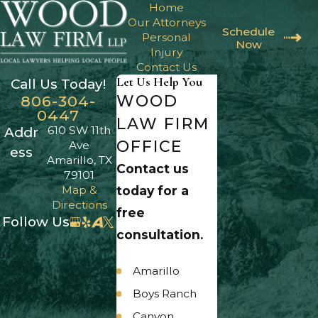
Home
Our Attorneys
Schedule
Personal
Now
Injury
Contact Us
Let Us Help You
Call Us Today!
WOOD
806-304-
0447
LAW FIRM
610 SW 11th
Addr
OFFICE
Ave
ess
Amarillo, TX
Contact us
79101
Map &
today for a
Directions
free
Follow Us
consultation.
Amarillo
Boys Ranch
Canyon