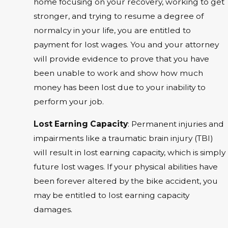
home focusing on your recovery, working to get
stronger, and trying to resume a degree of
normalcy in your life, you are entitled to
payment for lost wages. You and your attorney
will provide evidence to prove that you have
been unable to work and show how much
money has been lost due to your inability to
perform your job.
Lost Earning Capacity
: Permanent injuries and
impairments like a traumatic brain injury (TBI)
will result in lost earning capacity, which is simply
future lost wages. If your physical abilities have
been forever altered by the bike accident, you
may be entitled to lost earning capacity
damages.