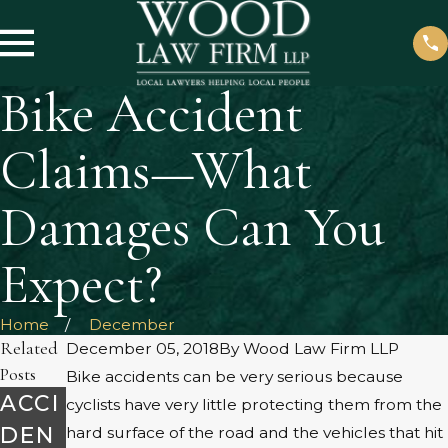
Bike Accident
Claims—What
Damages Can You
Expect?
Home
December
Related
December 05, 2018
By
Wood Law Firm LLP
Posts
Bike accidents can be very serious because
ACCI
cyclists have very little protecting them from the
DEN
hard surface of the road and the vehicles that hit