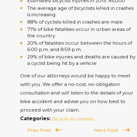
Estimated bicyclist injuries in 2015: 45,000
The average age of bicyclists killed in crashes
is increasing
88% of cyclists killed in crashes are male
71% of bike fatalities occur in urban areas of
the country
20% of fatalities occur between the hours of
6:00 p.m. and 8:59 p.m.
29% of bike injuries and deaths are caused by
a cyclist being hit by a vehicle
One of our attorneys would be happy to meet
with you. We offer a no-cost, no-obligation
consultation and will listen to the details of your
bike accident and advise you on how best to
proceed with your claim.
Categories:
Bicycle Accidents
Prev Post
Next Post