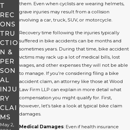
them. Even when cyclists are wearing helmets,
T
grave injuries may result from a collision
REC
involving a car, truck, SUV, or motorcycle.
ONS
TRU
Recovery time following the injuries typically
suffered in bike accidents can be months and
CTIO
sometimes years. During that time, bike accident
N &
victims may rack up a lot of medical bills, lost
PER
wages, and other expenses they will not be able
SON
to manage. If you’re considering filing a bike
AL
accident claim, an attorney like those at Wood
INJU
Law Firm LLP can explain in more detail what
RY
compensation you might qualify for. First,
however, let’s take a look at typical bike claim
CLAI
damages.
MS
May 2,
Medical Damages
: Even if health insurance