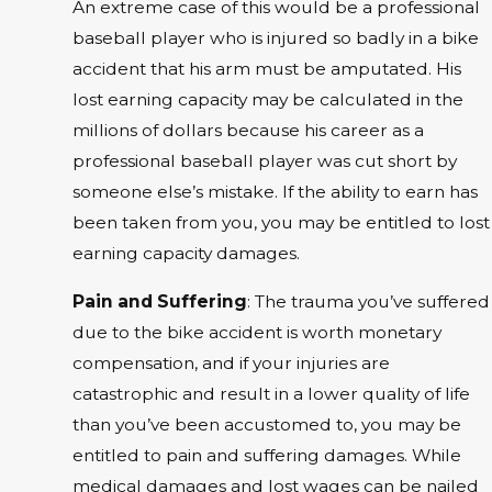
An extreme case of this would be a professional
baseball player who is injured so badly in a bike
accident that his arm must be amputated. His
lost earning capacity may be calculated in the
millions of dollars because his career as a
professional baseball player was cut short by
someone else’s mistake. If the ability to earn has
been taken from you, you may be entitled to lost
earning capacity damages.
Pain and Suffering
: The trauma you’ve suffered
due to the bike accident is worth monetary
compensation, and if your injuries are
catastrophic and result in a lower quality of life
than you’ve been accustomed to, you may be
entitled to pain and suffering damages. While
medical damages and lost wages can be nailed