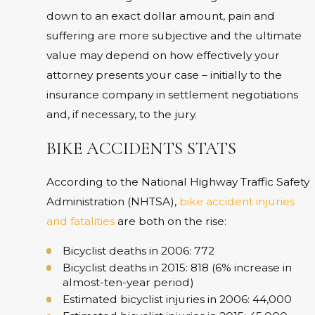
down to an exact dollar amount, pain and
suffering are more subjective and the ultimate
value may depend on how effectively your
attorney presents your case – initially to the
insurance company in settlement negotiations
and, if necessary, to the jury.
BIKE ACCIDENTS STATS
According to the National Highway Traffic Safety
Administration (NHTSA),
bike accident injuries
and fatalities
are both on the rise:
Bicyclist deaths in 2006: 772
Bicyclist deaths in 2015: 818 (6% increase in
almost-ten-year period)
Estimated bicyclist injuries in 2006: 44,000